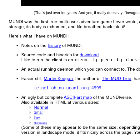
(That's just over ten years. And yes, it really does say ``invogriat
MUNDI was the first true multi-user adventure game I ever wrote, an
storage, its body is exhumed, and life breathed back into it!
Here's what I have on MUNDI:
Notes on the
history
of MUNDI.
Source code and binaries for
download
.
I like to run the client in an
xterm -fg green -bg black
:
An actual running daemon which you can connect to. The down
Easier still,
Martin Keegan
, the author of
The MUD Tree
, ha
telnet oh.no.ucant.org 4999
An ugly but complete
ASCII-art map
of the MUNDIverse.
Also available in HTML at various sizes:
Normal
Small
Tiny
Microscopic
(Some of these may appear to be the same size, depending 
version in landscape mode, it fits nicely across the page. Y