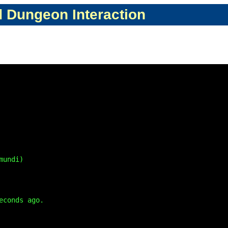
d Dungeon Interaction
undi)

conds ago.
