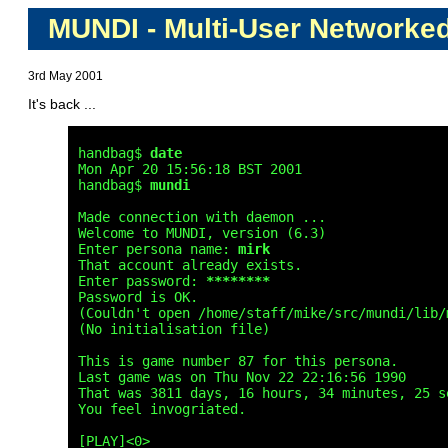
MUNDI - Multi-User Networke
3rd May 2001
It's back ...
handbag$ 
date
Mon Apr 20 15:56:18 BST 2001

handbag$ 
mundi
Made connection with daemon ...

Welcome to MUNDI, version (6.3)

Enter persona name: 
mirk
That account already exists.

Enter password: 
********
Password is OK.

(Couldn't open /home/staff/mike/src/mundi/lib/m
(No initialisation file)

This is game number 87 for this persona.

Last game was on Thu Nov 22 22:16:56 1990

That was 3811 days, 16 hours, 34 minutes, 25 se
You feel invogriated.

[PLAY]<0> 
_