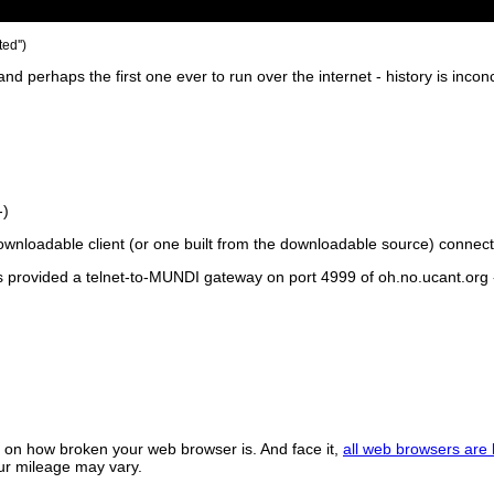
ed'')
d perhaps the first one ever to run over the internet - history is incon
-)
loadable client (or one built from the downloadable source) connects 
s provided a telnet-to-MUNDI gateway on port 4999 of oh.no.ucant.org -
on how broken your web browser is. And face it,
all web browsers are
our mileage may vary.