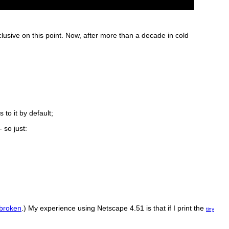
clusive on this point. Now, after more than a decade in cold
to it by default;
 so just:
 broken
.) My experience using Netscape 4.51 is that if I print the
tiny