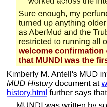
worked across the inte
Sure enough, my perfunc
turned up anything older
as AberMud and the Trub
restricted to running al
welcome confirmation o
that MUNDI was the fir
Kimberly M. Antell's MUD in
MUD History
document at
w
history.html
further says that
MUNDI was written by s