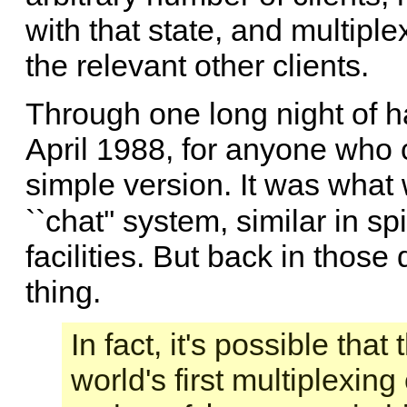
with that state, and multipl
the relevant other clients.
Through one long night of h
April 1988, for anyone who 
simple version. It was what
``chat'' system, similar in spi
facilities. But back in thos
thing.
In fact, it's possible th
world's first multiplexin