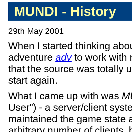
MUNDI - History
29th May 2001
When I started thinking abou
adventure
adv
to work with m
that the source was totally u
start again.
What I came up with was
M
User'') - a server/client sys
maintained the game state
arbitrary number of clients, 