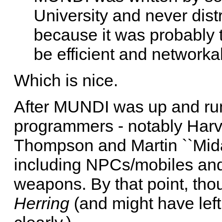
University and never dist
because it was probably t
be efficient and networka
Which is nice.
After MUNDI was up and run
programmers - notably Harv
Thompson and Martin ``Mida
including NPCs/mobiles and
weapons. By that point, thou
Herring
(and might have lef