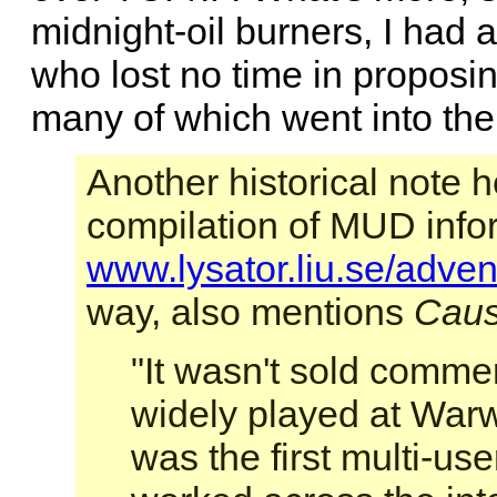
midnight-oil burners, I had
who lost no time in proposi
many of which went into th
Another historical note 
compilation of MUD info
www.lysator.liu.se/adven
way, also mentions
Caus
"It wasn't sold comme
widely played at Warwi
was the first multi-us