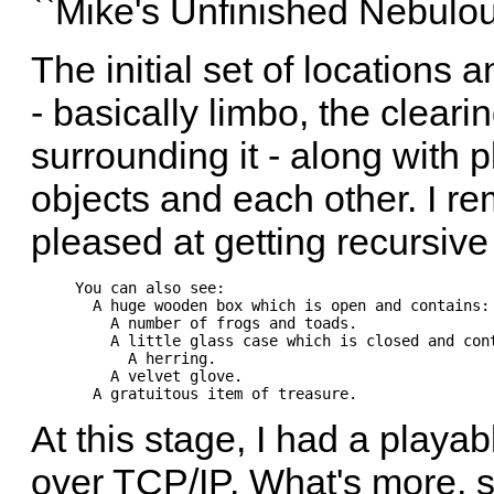
``Mike's Unfinished Nebulo
The initial set of locations
- basically limbo, the clear
surrounding it - along with 
objects and each other. I r
pleased at getting recursiv
You can also see:                               
  A huge wooden box which is open and contains: 
    A number of frogs and toads.                
    A little glass case which is closed and cont
      A herring.                                
    A velvet glove.                             
At this stage, I had a playa
over TCP/IP. What's more, si