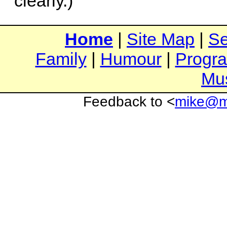
clearly.)
Home
|
Site Map
|
Se
Family
|
Humour
|
Progr
Mu
Feedback to <
mike@mi