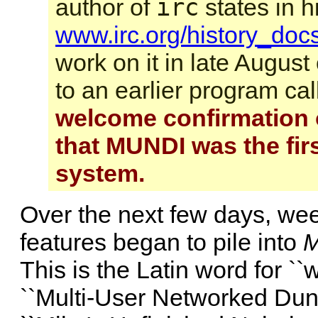
irc
author of
states in h
www.irc.org/history_docs
work on it in late August
to an earlier program ca
welcome confirmation o
that MUNDI was the firs
system.
Over the next few days, w
features began to pile into
This is the Latin word for ``w
``Multi-User Networked Dung