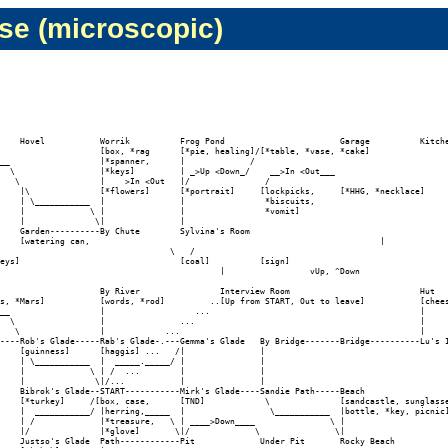
se (microscopic)