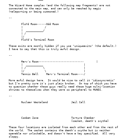
The Wizard Home complex (and the following map fragments) are not

connected to the main map, and can only be reached by magic

(teleporting or being summoned.)

--

	FloYd Room------Odd Room

	|	       /

	|  ___________/

	| /

	|/

	FloYd's Terminal Room

These exits are mostly hidden if you use "uniqueexits" (the default.)

I have to say that this is truly awful design.

--

	Marv's Room-----------------------------	|					|

	|  ___________				|

	| /	      \				|

	|/	       \			|

	Tennis Ball	Marv's Terminal Room----/

More awful design here.  It would be nice to call it "idiosyncratic"

but I'm pretty sure it's just plain broken.  On top of which you have

to question whether these guys really need these huge multi-location

shrines to themselves when they were so peripheral to MUNDI.

--

	Nuclear Wasteland		Jail Cell

	Combat Zone			Torture Chamber

					[casket, death's scythe]

These four locations are isolated from each other and from the rest of

the world.  The casket contains the death's scythe but is neither

openable nor unlockable, and doesn't have a key specified.  All very

sloppy.
