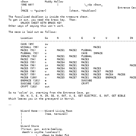
	vDown		Muddy Hollow							FloYd's House

	(ONE WAY)	 	|		  \_<Up >Down_

	|			      	|			       	Entrance Cave			Treasure Room

	[MAZE -> *guitar]		[chest, *doubloon]

The fossilised doubloon is inside the treasure chest.

To get it out, you need the brass key.  Then:

	UNLOCK CHEST WITH BRASS KEY

Other ways of saying this won't work.

The maze is laid out as follows:

	Location	Go	N	S	E	W	U	D	IN	OUT	NE	SE	NW	SW	Route to Sugar Cube

	--------------------------------------------------------------------------------------------------------------------------------------------------

	CAVE (89)	sw												WIZHALL	sw w s e n in se w out u e

	WIZHALL (90)	w				MAZE1					CAVE				w s e n in se w out u e

	MAZE1 (91)	s	MAZE1	MAZE2	PLEBHAL										s e n in se w out u e

	PLEBHAL (92)	w			CAVE	INMAZE									w s e n in se w out u e

	INMAZE (93)	s	MAZE1	MAZE2	PLEBHAL										s e n in se w out u e

	MAZE2 (94)	e	MAZE1		MAZE3										e n in se w out u e

	MAZE3 (95)	n	MAZE4	MAZE2	MAZE1										n in se w out u e

	MAZE4 (96)	in	MAZE2	MAZE1	MAZE3				MAZE5						in se w out u e

	MAZE5 (97)	se	MAZE4	MAZE1	MAZE2	MAZE3						MAZE6			se w out u e

	MAZE6 (98)	w	MAZE1	MAZE2	MAZE3	MAZE7	MAZE5				MAZE4				w out u e

	MAZE7 (99)	out	MAZE1	MAZE3	MAZE2	MAZE5	MAZE4	MAZE6		MAZE8					out u e

	MAZE8 (100)	u	MAZE5	MAZE7	MAZE1	MAZE3	ENDMAZE		MAZE2	MAZE6				MAZE4	u e

	ENDMAZE (101)	e			SUGCUBE										e

	SUGCUBE (102)	e			CRYPT

	CRYPT (103)	out								(Graveyard)

So to "solve" it, starting from the Entrance Cave, go:

	SW, W, S, E, N, IN, SE, W, OUT, U, E, GET ELECTRIC, E, OUT, GET BIBLE

Which leaves you in the graveyard in Worrik.

--

	Wizard Home-----Wizard Living Room

	|		[tea, terminal]

	|

	|

	|

	Wizard Store

	[*crown, gun, extra-healing,

	 death's scythe (useless)]

	 	  \___>Down to Under Pit
