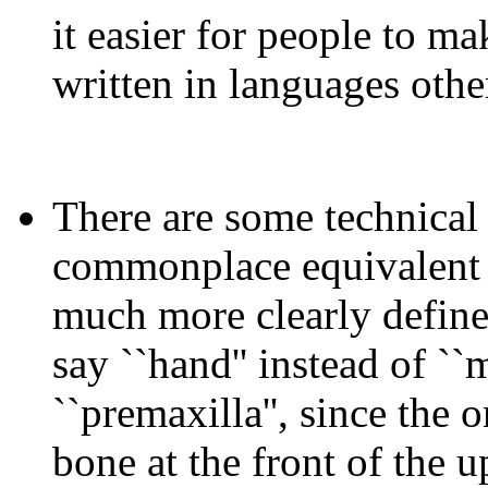
it easier for people to m
written in languages other
There are some technical
commonplace equivalent - 
much more clearly define
say ``hand'' instead of ``
``premaxilla'', since the 
bone at the front of the u