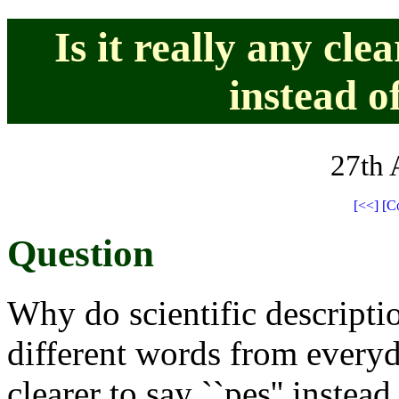
Is it really any cle
instead of
27th 
[<<]
[C
Question
Why do scientific descripti
different words from everyd
clearer to say ``pes'' instead