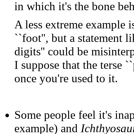
in which it's the bone beh
A less extreme example is 
``foot'', but a statement l
digits'' could be misinterp
I suppose that the terse ``p
once you're used to it.
Some people feel it's inap
example) and
Ichthyosau