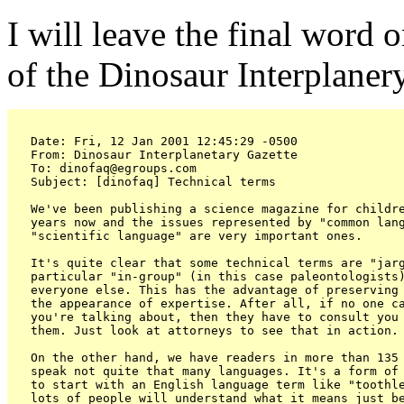
I will leave the final word
of the Dinosaur Interplaner
Date: Fri, 12 Jan 2001 12:45:29 -0500

From: Dinosaur Interplanetary Gazette 
To: dinofaq@egroups.com

Subject: [dinofaq] Technical terms

We've been publishing a science magazine for childre
years now and the issues represented by "common lang
"scientific language" are very important ones.

It's quite clear that some technical terms are "jarg
particular "in-group" (in this case paleontologists)
everyone else. This has the advantage of preserving 
the appearance of expertise. After all, if no one ca
you're talking about, then they have to consult you 
them. Just look at attorneys to see that in action.

On the other hand, we have readers in more than 135 
speak not quite that many languages. It's a form of 
to start with an English language term like "toothle
lots of people will understand what it means just be