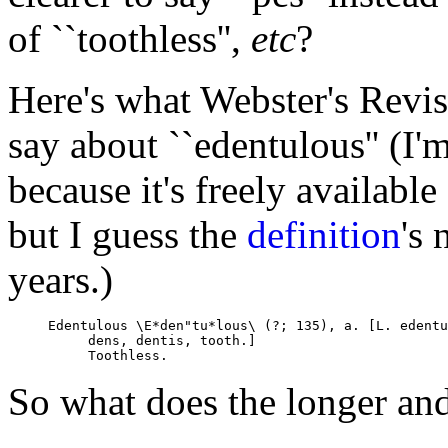
of ``toothless'',
etc
?
Here's what Webster's Revi
say about ``edentulous'' (I'
because it's freely available
but I guess the
definition
's
years.)
Edentulous \E*den"tu*lous\ (?; 135), a. [L. edentu
     dens, dentis, tooth.]

So what does the longer an