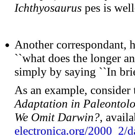
Ichthyosaurus
pes is well
Another correspondant, h
``what does the longer a
simply by saying ``In brie
As an example, consider t
Adaptation in Paleontol
We Omit Darwin?
, avail
electronica.org/2000_2/