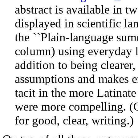
abstract is available in tw
displayed in scientific la
the ``Plain-language summ
column) using everyday l
addition to being clearer,
assumptions and makes exp
tacit in the more Latinate
were more compelling. (Of 
for good, clear, writing.)