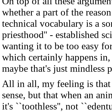
On top of all these argument
whether a part of the reason
technical vocabulary is a sor
priesthood'' - established s
wanting it to be too easy fo
which certainly happens in,
maybe that's just mindless 
All in all, my feeling is tha
sense, but that when an ani
it's ``toothless'', not ``edentu