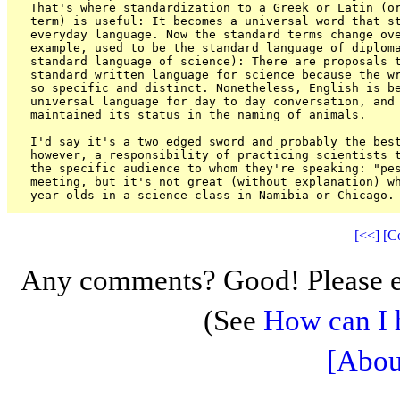
That's where standardization to a Greek or Latin (or
term) is useful: It becomes a universal word that st
everyday language. Now the standard terms change ove
example, used to be the standard language of diploma
standard language of science): There are proposals t
standard written language for science because the wr
so specific and distinct. Nonetheless, English is be
universal language for day to day conversation, and 
maintained its status in the naming of animals.

I'd say it's a two edged sword and probably the best
however, a responsibility of practicing scientists t
the specific audience to whom they're speaking: "pes
meeting, but it's not great (without explanation) wh
[<<]
[C
Any comments? Good! Please e
(See
How can I 
[Abou