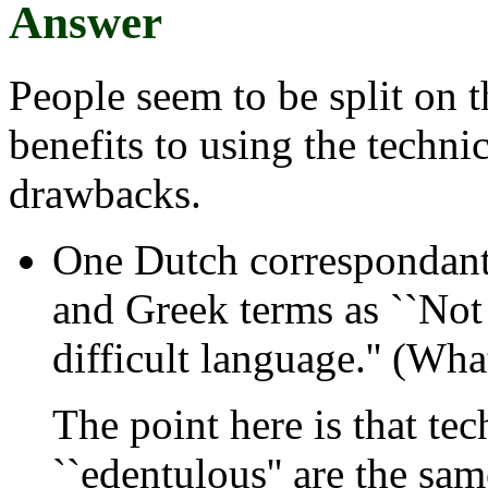
Answer
People seem to be split on t
benefits to using the technic
drawbacks.
One Dutch correspondant 
and Greek terms as ``Not 
difficult language.'' (Wha
The point here is that tec
``edentulous'' are the sa