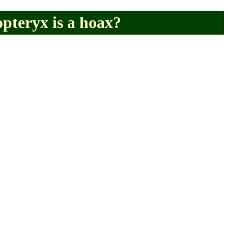
pteryx is a hoax?