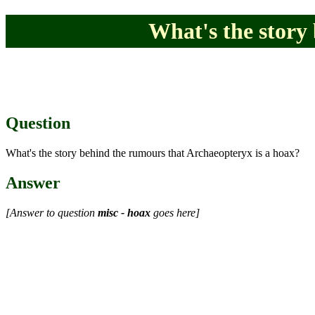
What's the story
Question
What's the story behind the rumours that Archaeopteryx is a hoax?
Answer
[Answer to question
misc - hoax
goes here]