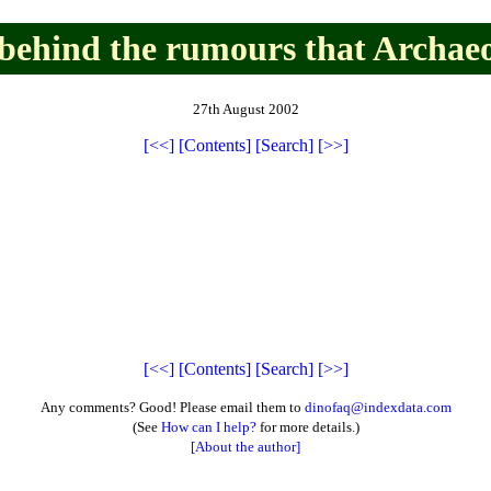
 behind the rumours that Archaeo
27th August 2002
[<<]
[Contents]
[Search]
[>>]
[<<]
[Contents]
[Search]
[>>]
Any comments? Good! Please email them to
dinofaq@indexdata.com
(See
How can I help?
for more details.)
[About the author]