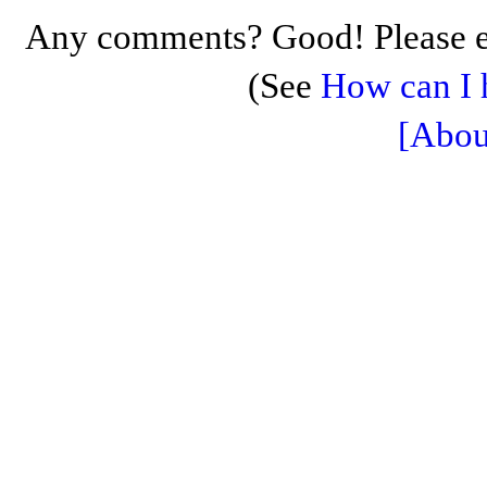
Any comments? Good! Please e
(See
How can I 
[Abou