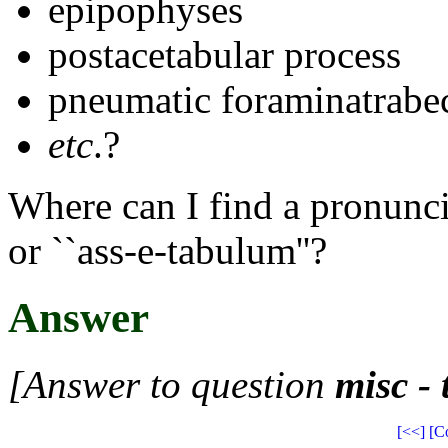
epipophyses
postacetabular process
pneumatic foraminatrabe
etc
.?
Where can I find a pronuncia
or ``ass-e-tabulum''?
Answer
[Answer to question
misc -
[<<]
[C