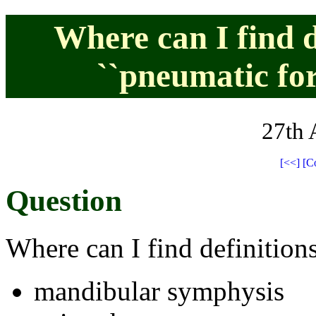
Where can I find d
``pneumatic fo
27th 
[<<]
[C
Question
Where can I find definitions
mandibular symphysis