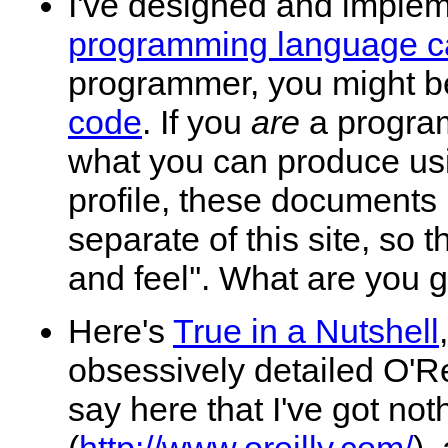
I've designed and imple
programming language c
programmer, you might 
code
. If you
are
a program
what you can produce usi
profile, these documents n
separate of this site, so t
and feel''. What are you
Here's
True in a Nutshell
obsessively detailed O'Re
say here that I've got not