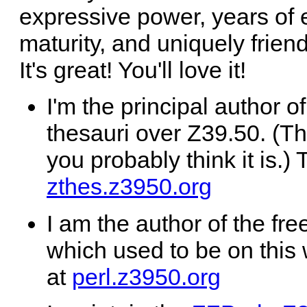
expressive power, years of
maturity, and uniquely frie
It's great! You'll love it!
I'm the principal author o
thesauri over Z39.50. (Thi
you probably think it is.) 
zthes.z3950.org
I am the author of the fr
which used to be on this 
at
perl.z3950.org