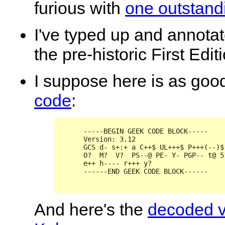
furious with
one outstandi
I've typed up and annota
the pre-historic First Edit
I
suppose here is as good
code
:
      -----BEGIN GEEK CODE BLOCK-----

      Version: 3.12

      GCS d- s+:+ a C++$ UL+++$ P+++(--)$
      O?  M?  V?  PS--@ PE- Y- PGP-- t@ 5
      e++ h---- r+++ y?

      ------END GEEK CODE BLOCK------

And here's the
decoded v