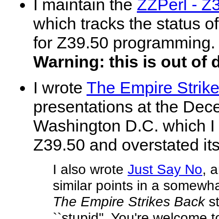
I maintain the
ZZPerl - Z
which tracks the status of
for Z39.50 programming.
Warning: this is out of 
I wrote
The Empire Strik
presentations at the De
Washington D.C. which I f
Z39.50 and overstated i
I also wrote
Just Say No
, 
similar points in a somewh
The Empire Strikes Back
st
``stupid''. You're welcome 