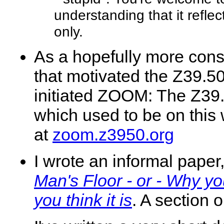
understanding that it refle
only.
As a hopefully more cons
that motivated the Z39.
initiated ZOOM: The Z39.
which used to be on this 
at
zoom.z3950.org
I wrote an informal paper
Man's Floor - or - Why y
you think it is
. A section 