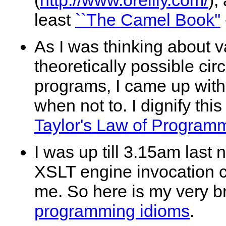
(
http://www.oreilly.com/
),
least
``The Camel Book''
As I was thinking about v
theoretically possible c
programs, I came up with 
when not to. I dignify thi
Taylor's Law of Programm
I was up till 3.15am last
XSLT engine invocation co
me. So here is my very br
programming idioms
.