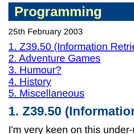
Programming
25th February 2003
1. Z39.50 (Information Retri
2. Adventure Games
3. Humour?
4. History
5. Miscellaneous
1. Z39.50 (Informatio
I'm very keen on this under