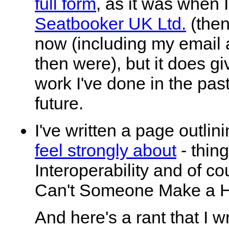
full form
, as it was when 
Seatbooker UK Ltd.
(then
now (including my email 
then were), but it does giv
work I've done in the past
future.
I've written a page outlin
feel strongly about
- thin
Interoperability and of c
Can't Someone Make a H
And here's a rant that I w