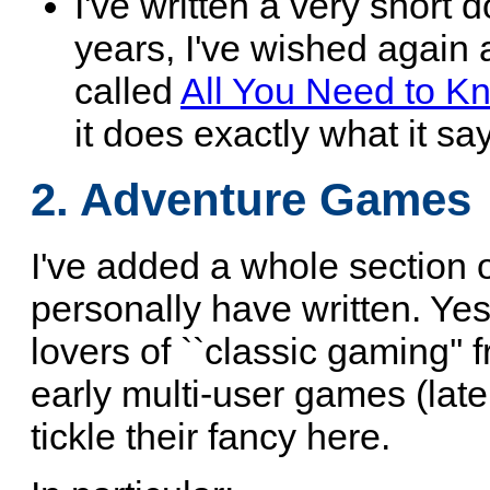
I've written a very short 
years, I've wished again a
called
All You Need to K
it does exactly what it say
2. Adventure Games
I've added a whole section 
personally have written. Yes,
lovers of ``classic gaming'' 
early multi-user games (late
tickle their fancy here.