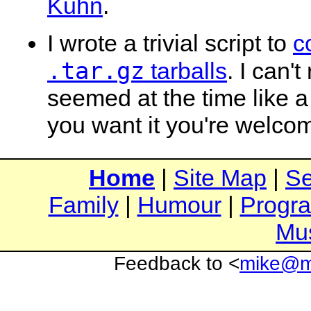
Kuhn
.
I wrote a trivial script to
c
.tar.gz
tarballs
. I can'
seemed at the time like a 
you want it you're welcome
Home
|
Site Map
|
Se
Family
|
Humour
|
Progr
Mu
Feedback to <
mike@mi