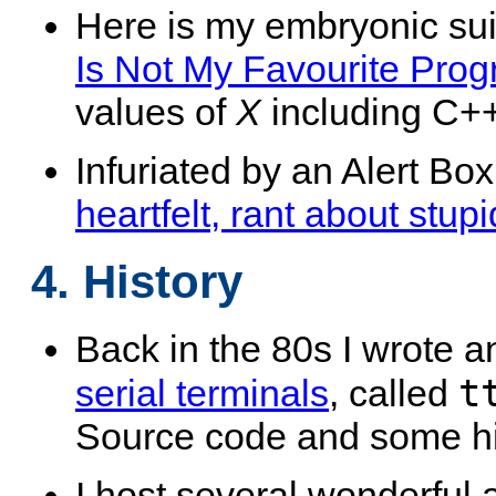
Here is my embryonic sui
Is Not My Favourite Pr
values of
X
including C++
Infuriated by an Alert Box
heartfelt, rant about stup
4. History
Back in the 80s I wrote 
t
serial terminals
, called
Source code and some his
I host several wonderful 