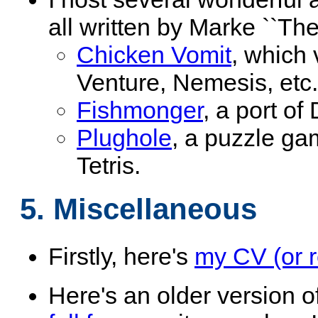
all written by Marke ``Th
Chicken Vomit
, which
Venture, Nemesis, etc.
Fishmonger
, a port of
Plughole
, a puzzle ga
Tetris.
5. Miscellaneous
Firstly, here's
my CV (or 
Here's an older version o