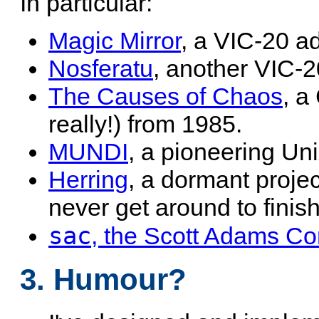
In particular:
Magic Mirror
, a VIC-20 a
Nosferatu
, another VIC-
The Causes of Chaos
, 
really!) from 1985.
MUNDI
, a pioneering U
Herring
, a dormant project
never get around to finish
sac
, the Scott Adams Co
3. Humour?