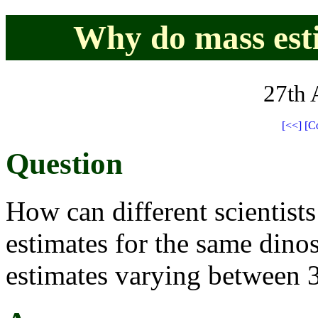
Why do mass est
27th 
[<<]
[C
Question
How can different scientists
estimates for the same dino
estimates varying between 