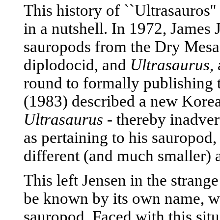
This history of ``Ultrasauros'' 
in a nutshell. In 1972, James
sauropods from the Dry Mesa
diplodocid, and
Ultrasaurus
,
round to formally publishin
(1983) described a new Korea
Ultrasaurus
- thereby inadver
as pertaining to his sauropod
different (and much smaller) 
This left Jensen in the strang
be known by its own name, w
sauropod. Faced with this si