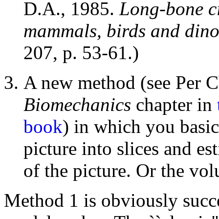
D.A., 1985.
Long-bone ci
mammals, birds and dino
207, p. 53-61.)
A new method (see Per C
Biomechanics
chapter in
book
) in which you basic
picture into slices and es
of the picture. Or the vo
Method 1 is obviously succep