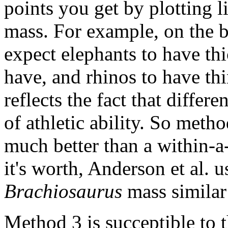
points you get by plotting l
mass. For example, on the ba
expect elephants to have thi
have, and rhinos to have thi
reflects the fact that differ
of athletic ability. So meth
much better than a within-a
it's worth, Anderson et al. 
Brachiosaurus
mass similar 
Method 3 is succeptible to t