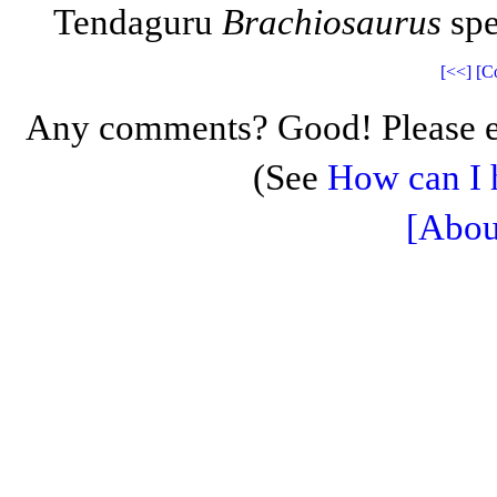
Tendaguru
Brachiosaurus
spe
[<<]
[C
Any comments? Good! Please e
(See
How can I 
[Abou