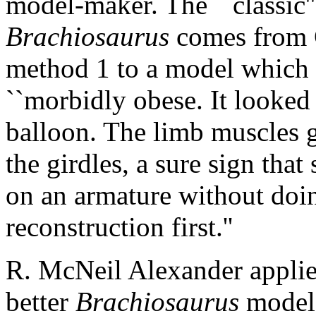
model-maker. The ``classic''
Brachiosaurus
comes from C
method 1 to a model which 
``morbidly obese. It looked 
balloon. The limb muscles 
the girdles, a sure sign tha
on an armature without doi
reconstruction first.''
R. McNeil Alexander applie
better
Brachiosaurus
model 