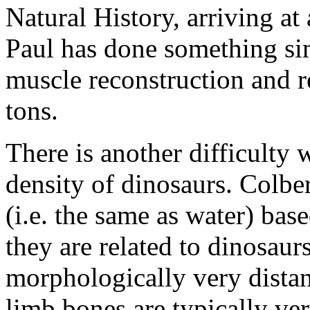
Natural History, arriving at
Paul has done something si
muscle reconstruction and r
tons.
There is another difficulty
density of dinosaurs. Colber
(i.e. the same as water) bas
they are related to dinosaur
morphologically very dista
limb bones are typically ve