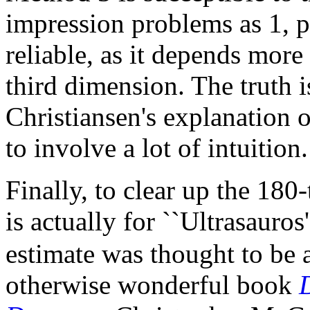
impression problems as 1, pl
reliable, as it depends mor
third dimension. The truth i
Christiansen's explanation o
to involve a lot of intuition.
Finally, to clear up the 180
is actually for ``Ultrasauros
estimate was thought to be 
otherwise wonderful book