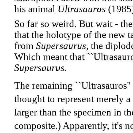
his animal
Ultrasaur
o
s
(1985)
So far so weird. But wait - t
that the holotype of the new t
from
Supersaurus
, the diplo
Which meant that ``Ultrasauro
Supersaurus
.
The remaining ``Ultrasauros'' 
thought to represent merely a
larger than the specimen in t
composite.) Apparently, it's no