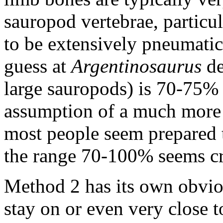
sauropod vertebrae, particul
to be extensively pneumatic
guess at
Argentinosaurus
de
large sauropods) is 70-75% -
assumption of a much more 
most people seem prepared to
the range 70-100% seems cr
Method 2 has its own obviou
stay on or even very close to