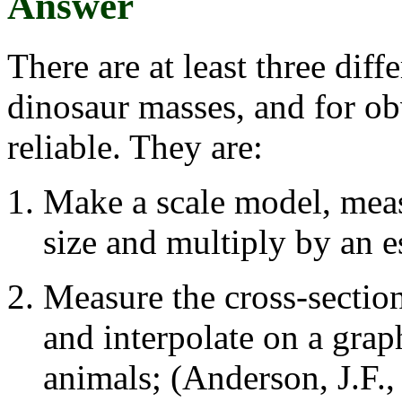
Answer
There are at least three dif
dinosaur masses, and for ob
reliable. They are:
Make a scale model, measu
size and multiply by an e
Measure the cross-section
and interpolate on a gra
animals; (Anderson, J.F.,