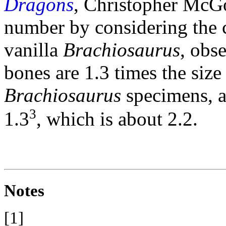
Dragons
, Christopher McGo
number by considering the c
vanilla
Brachiosaurus
, obse
bones are 1.3 times the siz
Brachiosaurus
specimens, a
3
1.3
, which is about 2.2.
Notes
[1]