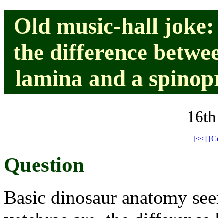
Old music-hall joke: 
the difference betwe
lamina and a spinop
16th
[<<]
[C
Question
Basic dinosaur anatomy see