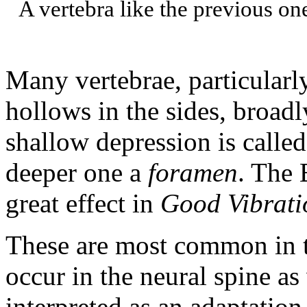
A vertebra like the previous on
Many vertebrae, particularly
hollows in the sides, broa
shallow depression is calle
deeper one a
foramen
. The 
great effect in
Good Vibrati
These are most common in t
occur in the neural spine as
interpreted as an adaptation