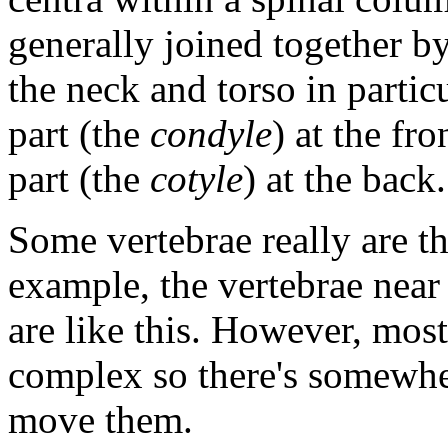
generally joined together by
the neck and torso in particu
part (the
condyle
) at the fr
part (the
cotyle
) at the back.
Some vertebrae really are th
example, the vertebrae near 
are like this. However, mos
complex so there's somewhe
move them.