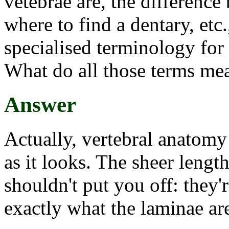
vetebrae are, the difference
where to find a dentary, etc
specialised terminology for
What do all those terms me
Answer
Actually, vertebral anatomy
as it looks. The sheer lengt
shouldn't put you off: they'
exactly what the laminae ar