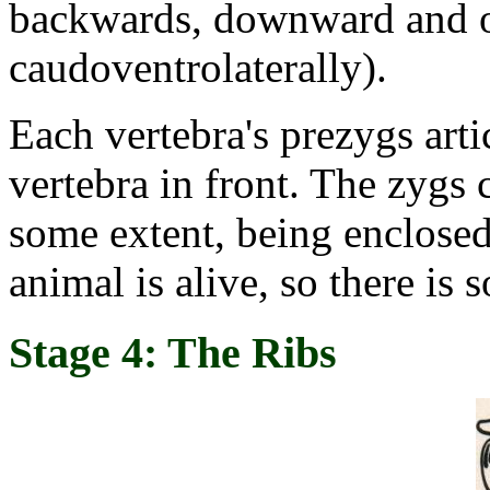
backwards, downward and o
caudoventrolaterally).
Each vertebra's prezygs arti
vertebra in front. The zygs 
some extent, being enclosed
animal is alive, so there is 
Stage 4: The Ribs