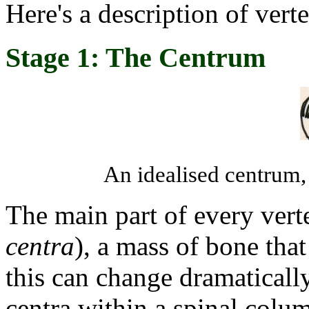
Here's a description of verte
Stage 1: The Centrum
An idealised centrum,
The main part of every vert
centra
), a mass of bone that
this can change dramaticall
centra within a spinal colum