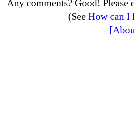
Any comments? Good! Please e
(See
How can I 
[Abou