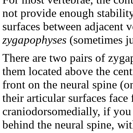
not provide enough stability,
surfaces between adjacent ve
zygapophyses
(sometimes jus
There are two pairs of zyga
them located above the cen
front on the neural spine (o
their articular surfaces fac
craniodorsomedially, if you
behind the neural spine, with