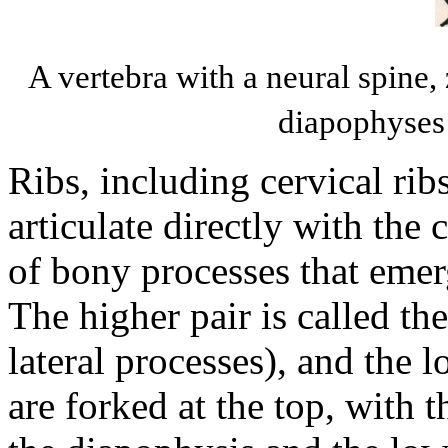
A vertebra with a neural spine,
diapophyses
Ribs, including cervical rib
articulate directly with the
of bony processes that emer
The higher pair is called th
lateral processes), and the 
are forked at the top, with t