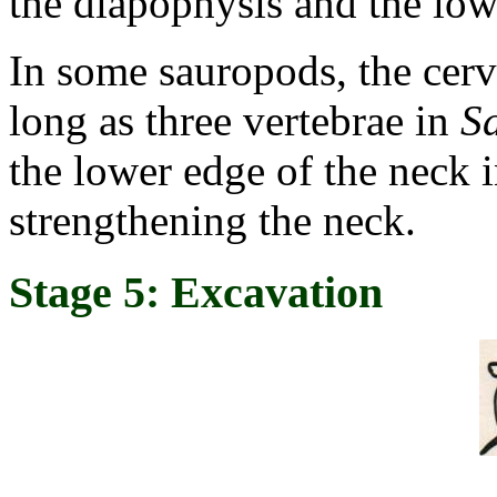
the diapophysis and the low
In some sauropods, the cervi
long as three vertebrae in
S
the lower edge of the neck i
strengthening the neck.
Stage 5: Excavation