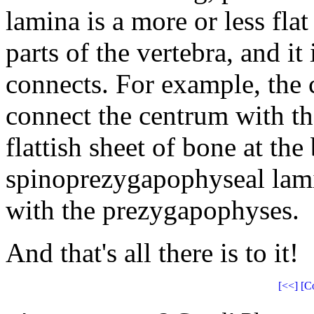
lamina is a more or less fla
parts of the vertebra, and it
connects. For example, the
connect the centrum with t
flattish sheet of bone at th
spinoprezygapophyseal lami
with the prezygapophyses.
And that's all there is to it!
[<<]
[C