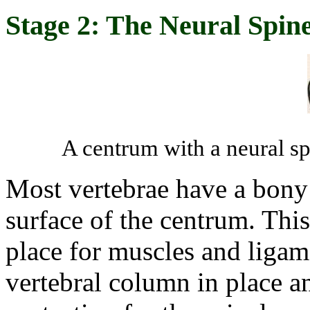
Stage 2: The Neural Spin
A centrum with a neural sp
Most vertebrae have a bony 
surface of the centrum. This
place for muscles and ligame
vertebral column in place a