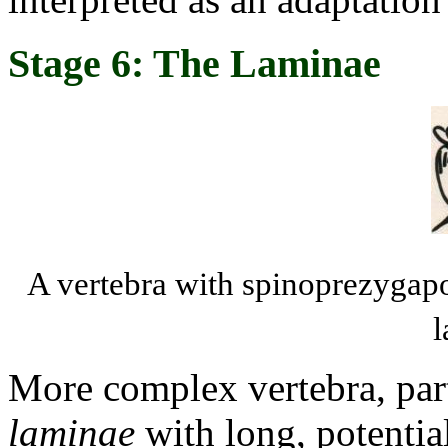
Stage 6: The Laminae
A vertebra with spinoprezygap
l
More complex vertebra, part
laminae
with long, potentia