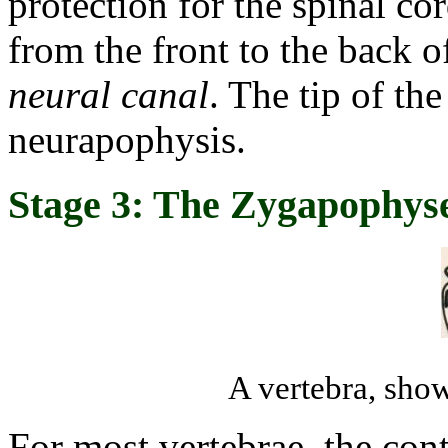
protection for the spinal co
from the front to the back o
neural canal
. The tip of the
neurapophysis.
Stage 3: The Zygapophys
A vertebra, sho
For most vertebrae, the con