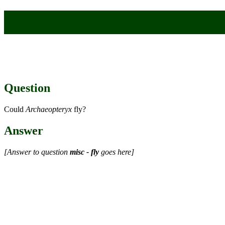
Question
Could
Archaeopteryx
fly?
Answer
[Answer to question
misc - fly
goes here]