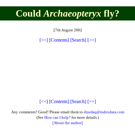
Could
Archaeopteryx
fly?
27th August 2002
[<<]
[Contents]
[Search]
[>>]
[<<]
[Contents]
[Search]
[>>]
Any comments? Good! Please email them to
dinofaq@indexdata.com
(See
How can I help?
for more details.)
[About the author]