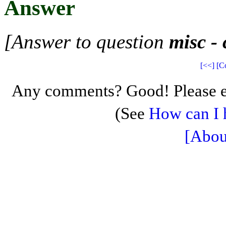
Answer
[Answer to question
misc -
[<<]
[C
Any comments? Good! Please e
(See
How can I 
[Abou