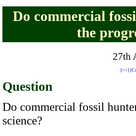
Do commercial fossi
the progr
27th 
[<<]
[C
Question
Do commercial fossil hunter
science?