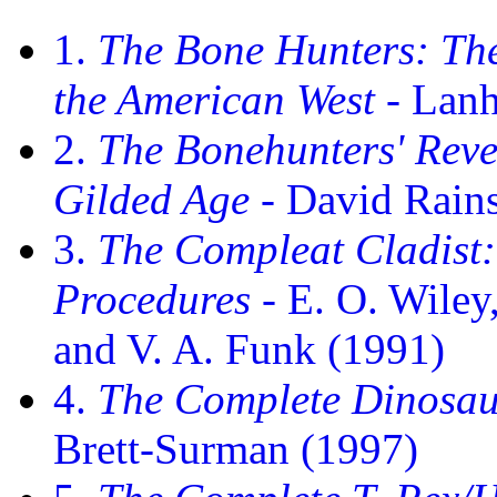
1.
The Bone Hunters: The
the American West
- Lan
2.
The Bonehunters' Reve
Gilded Age
- David Rains
3.
The Compleat Cladist:
Procedures
- E. O. Wiley
and V. A. Funk (1991)
4.
The Complete Dinosau
Brett-Surman (1997)