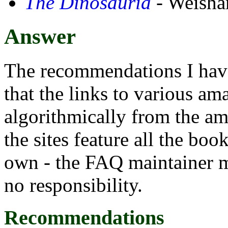
The Dinosauria
- Weisham
Answer
The recommendations I have 
that the links to various am
algorithmically from the am
the sites feature all the bo
own - the FAQ maintainer ma
no responsibility.
Recommendations