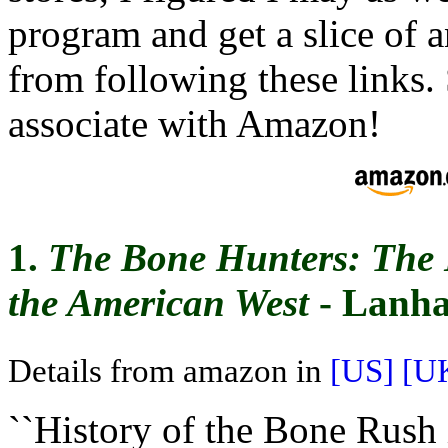
program and get a slice of 
from following these links. S
associate with Amazon!
1.
The Bone Hunters: The 
the American West
- Lanha
Details from amazon in
[US]
[U
``History of the Bone Rush 