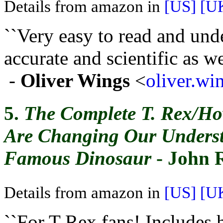
Details from amazon in
[US]
[U
``Very easy to read and und
accurate and scientific as wel
-
Oliver Wings
<
oliver.w
5.
The Complete T. Rex/Ho
Are Changing Our Underst
Famous Dinosaur
- John 
Details from amazon in
[US]
[U
``For T-Rex fans! Includes 