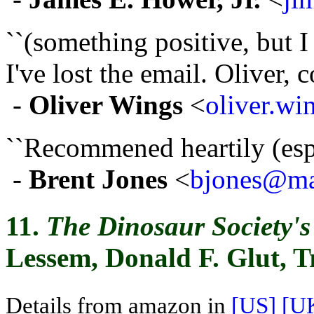
``(something positive, but 
I've lost the email. Oliver, c
-
Oliver Wings
<
oliver.w
``Recommened heartily (espec
-
Brent Jones
<
bjones@mai
11.
The Dinosaur Society'
Lessem, Donald F. Glut, 
Details from amazon in
[US]
[U