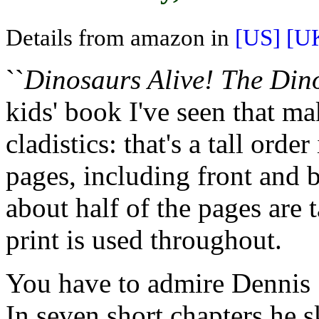
Details from amazon in
[US]
[U
``
Dinosaurs Alive! The Din
kids' book I've seen that ma
cladistics: that's a tall orde
pages, including front and 
about half of the pages are 
print is used throughout.
You have to admire Dennis 
In seven short chapters he s