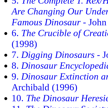
5.
The Complete T. Rex/
Are Changing Our Unders
Famous Dinosaur
- John
6.
The Crucible of Creat
(1998)
7.
Digging Dinosaurs
- J
8.
Dinosaur Encyclopedi
9.
Dinosaur Extinction a
Archibald (1996)
10.
The Dinosaur Heresi