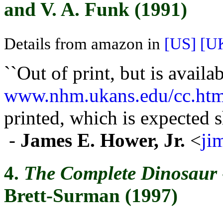
and V. A. Funk (1991)
Details from amazon in
[US]
[U
``Out of print, but is availab
www.nhm.ukans.edu/cc.htm
printed, which is expected sh
-
James E. Hower, Jr.
<
ji
4.
The Complete Dinosaur
Brett-Surman (1997)