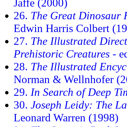
Jaffe (2000)
26.
The Great Dinosaur H
Edwin Harris Colbert (1
27.
The Illustrated Dire
Prehistoric Creatures
- e
28.
The Illustrated Ency
Norman & Wellnhofer (2
29.
In Search of Deep Ti
30.
Joseph Leidy: The L
Leonard Warren (1998)