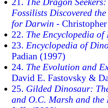
21.
The Dragon Seekers: 
Fossilists Discovered th
for Darwin
- Christophe
22.
The Encyclopedia of
23.
Encyclopedia of Din
Padian (1997)
24.
The Evolution and Ex
David E. Fastovsky & D
25.
Gilded Dinosaur: Th
and O.C. Marsh and the 