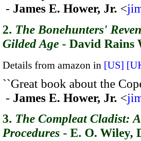
-
James E. Hower, Jr.
<
ji
2.
The Bonehunters' Reven
Gilded Age
- David Rains 
Details from amazon in
[US]
[U
``Great book about the Cop
-
James E. Hower, Jr.
<
ji
3.
The Compleat Cladist: A
Procedures
- E. O. Wiley, 