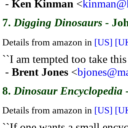
-
Ken Kinman
<
kinman@h
7.
Digging Dinosaurs
- Jo
Details from amazon in
[US]
[U
``I am tempted too take thi
-
Brent Jones
<
bjones@mai
8.
Dinosaur Encyclopedia
-
Details from amazon in
[US]
[U
``If one wants a small encyc