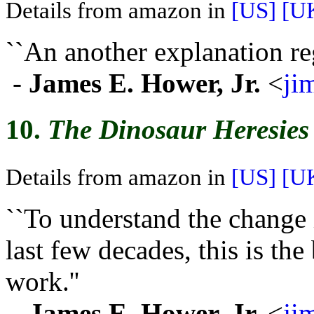
Details from amazon in
[US]
[U
``An another explanation re
-
James E. Hower, Jr.
<
ji
10.
The Dinosaur Heresies
Details from amazon in
[US]
[U
``To understand the change i
last few decades, this is th
work.''
-
James E. Hower, Jr.
<
ji