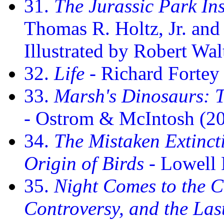
31.
The Jurassic Park In
Thomas R. Holtz, Jr. and
Illustrated by Robert Wal
32.
Life
- Richard Fortey
33.
Marsh's Dinosaurs: T
- Ostrom & McIntosh (2
34.
The Mistaken Extinct
Origin of Birds
- Lowell
35.
Night Comes to the C
Controversy, and the Las