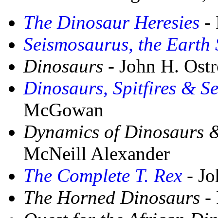
The Dinosaur Heresies
- 
Seismosaurus, the Earth
Dinosaurs
- John H. Ost
Dinosaurs, Spitfires & 
McGowan
Dynamics of Dinosaurs &
McNeill Alexander
The Complete T. Rex
- Jo
The Horned Dinosaurs
- 