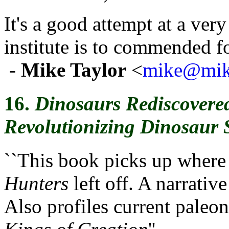
It's a good attempt at a ver
institute is to commended for
-
Mike Taylor
<
mike@mike
16.
Dinosaurs Rediscovere
Revolutionizing Dinosaur 
``This book picks up where
Hunters
left off. A narrativ
Also profiles current paleont