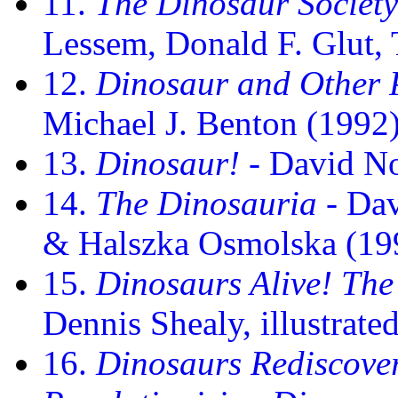
11.
The Dinosaur Society
Lessem, Donald F. Glut,
12.
Dinosaur and Other P
Michael J. Benton (1992
13.
Dinosaur!
- David N
14.
The Dinosauria
- Dav
& Halszka Osmolska (19
15.
Dinosaurs Alive! Th
Dennis Shealy, illustrat
16.
Dinosaurs Rediscove