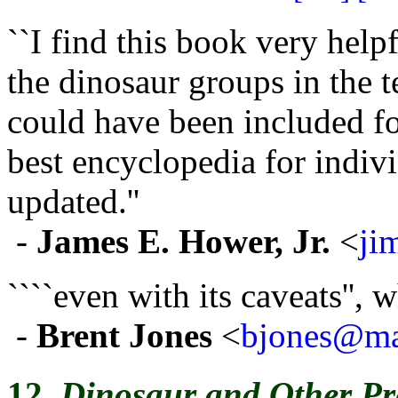
``I find this book very help
the dinosaur groups in the t
could have been included for
best encyclopedia for indivi
updated.''
-
James E. Hower, Jr.
<
ji
````even with its caveats'', 
-
Brent Jones
<
bjones@mai
12.
Dinosaur and Other Pre