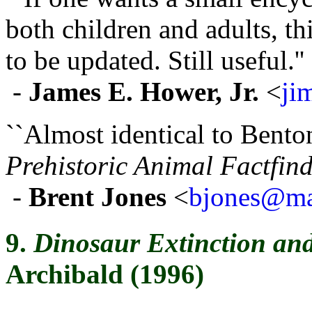
both children and adults, t
to be updated. Still useful.''
-
James E. Hower, Jr.
<
ji
``Almost identical to Bento
Prehistoric Animal Factfin
-
Brent Jones
<
bjones@mai
9.
Dinosaur Extinction and
Archibald (1996)