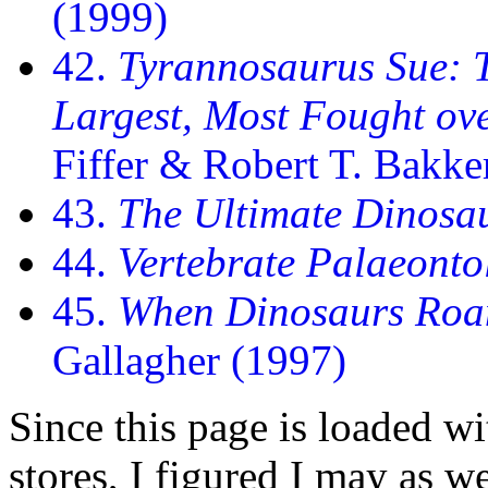
(1999)
42.
Tyrannosaurus Sue: T
Largest, Most Fought ov
Fiffer & Robert T. Bakke
43.
The Ultimate Dinosa
44.
Vertebrate Palaeonto
45.
When Dinosaurs Roa
Gallagher (1997)
Since this page is loaded w
stores, I figured I may as wel