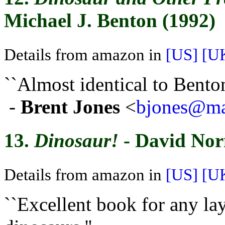
Michael J. Benton (1992)
Details from amazon in
[US]
[U
``Almost identical to Bento
-
Brent Jones
<
bjones@mai
13.
Dinosaur!
- David No
Details from amazon in
[US]
[U
``Excellent book for any l