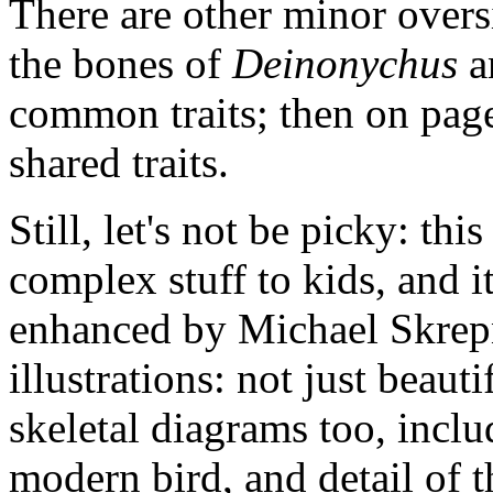
There are other minor oversi
the bones of
Deinonychus
a
common traits; then on page
shared traits.
Still, let's not be picky: thi
complex stuff to kids, and it
enhanced by Michael Skrepni
illustrations: not just beauti
skeletal diagrams too, incl
modern bird, and detail of t