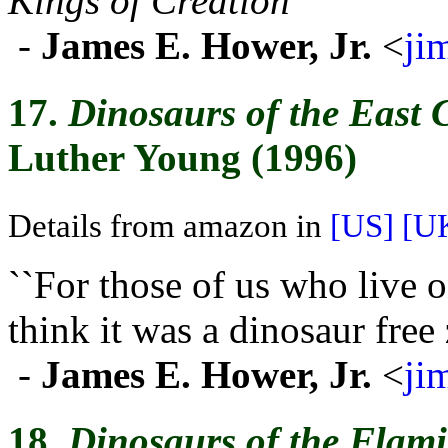
Kings of Creation
''
-
James E. Hower, Jr.
<
ji
17.
Dinosaurs of the East 
Luther Young (1996)
Details from amazon in
[US]
[U
``For those of us who live 
think it was a dinosaur free 
-
James E. Hower, Jr.
<
ji
18.
Dinosaurs of the Flami