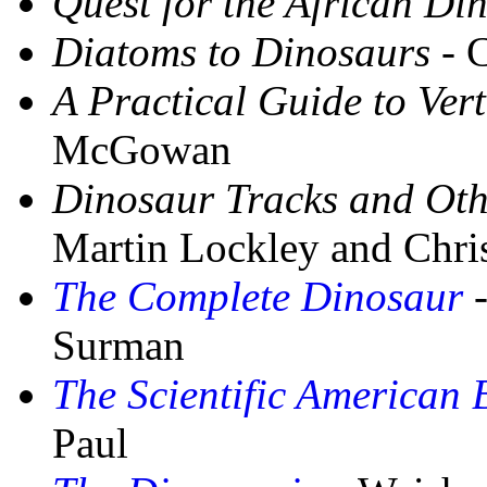
Quest for the African Di
Diatoms to Dinosaurs
- 
A Practical Guide to Ver
McGowan
Dinosaur Tracks and Othe
Martin Lockley and Chri
The Complete Dinosaur
-
Surman
The Scientific American 
Paul