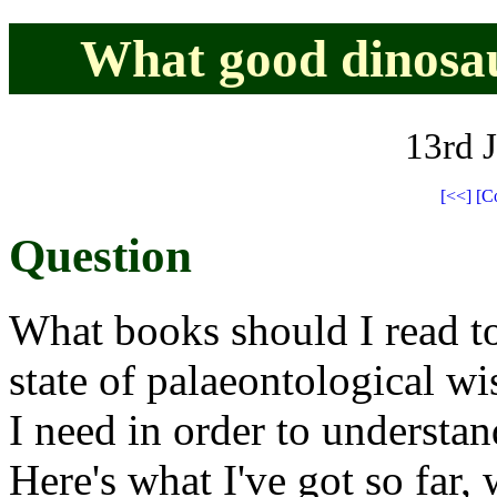
What good dinosau
13rd 
[<<]
[C
Question
What books should I read to
state of palaeontological w
I need in order to understan
Here's what I've got so far,