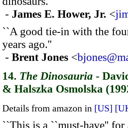
dinosaurs.''
-
James E. Hower, Jr.
<
ji
``A good tie-in with the fou
years ago.''
-
Brent Jones
<
bjones@mai
14.
The Dinosauria
- Davi
& Halszka Osmolska (199
Details from amazon in
[US]
[U
``This is a ``must-have'' f