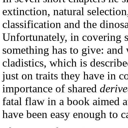
extinction, natural selectio
classification and the dinos
Unfortunately, in covering 
something has to give: and w
cladistics, which is describ
just on traits they have in
importance of shared
deriv
fatal flaw in a book aimed a
have been easy enough to c