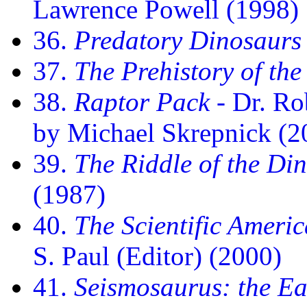
Lawrence Powell (1998)
36.
Predatory Dinosaurs 
37.
The Prehistory of the
38.
Raptor Pack
- Dr. Rob
by Michael Skrepnick (2
39.
The Riddle of the Di
(1987)
40.
The Scientific Ameri
S. Paul (Editor) (2000)
41.
Seismosaurus: the Ea