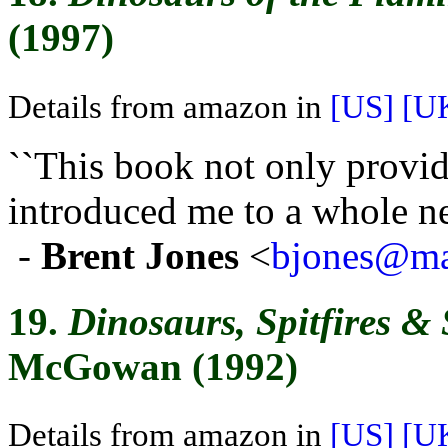
(1997)
Details from amazon in
[US]
[U
``This book not only provi
introduced me to a whole ne
-
Brent Jones
<
bjones@mai
19.
Dinosaurs, Spitfires &
McGowan (1992)
Details from amazon in
[US]
[U