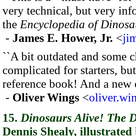
very technical, but very i
the
Encyclopedia of Dinosa
-
James E. Hower, Jr.
<
ji
``A bit outdated and some c
complicated for starters, bu
reference book! And a new ed
-
Oliver Wings
<
oliver.w
15.
Dinosaurs Alive! The 
Dennis Shealy, illustrate