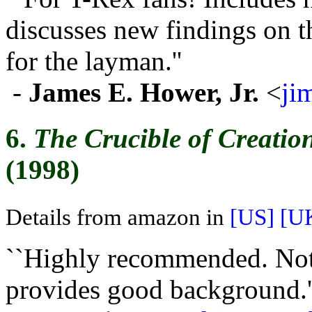
discusses new findings on t
for the layman.''
-
James E. Hower, Jr.
<
ji
6.
The Crucible of Creatio
(1998)
Details from amazon in
[US]
[U
``Highly recommended. Not 
provides good background.'