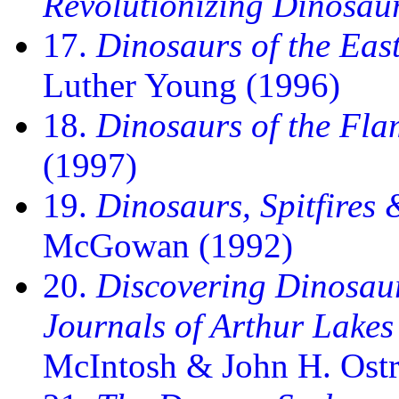
Revolutionizing Dinosau
17.
Dinosaurs of the Eas
Luther Young (1996)
18.
Dinosaurs of the Fla
(1997)
19.
Dinosaurs, Spitfires
McGowan (1992)
20.
Discovering Dinosaur
Journals of Arthur Lakes
McIntosh & John H. Ost