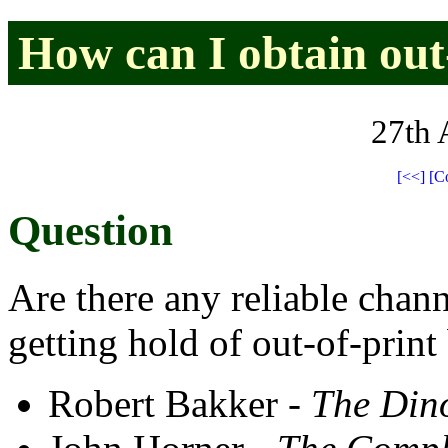
How can I obtain out
27th 
[<<]
[C
Question
Are there any reliable chann
getting hold of out-of-print
Robert Bakker -
The Din