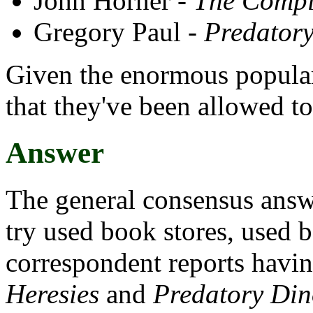
John Horner -
The Compl
Gregory Paul -
Predatory
Given the enormous populari
that they've been allowed to
Answer
The general consensus answe
try used book stores, used 
correspondent reports havi
Heresies
and
Predatory Din