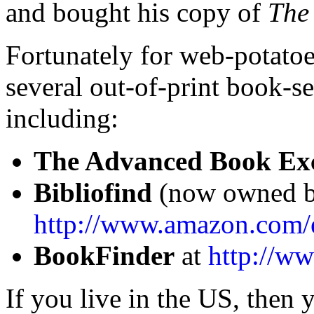
and bought his copy of
The
Fortunately for web-potatoe
several out-of-print book-se
including:
The Advanced Book Ex
Bibliofind
(now owned b
http://www.amazon.com/e
BookFinder
at
http://w
If you live in the US, then