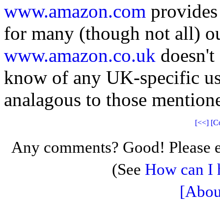
www.amazon.com
provides 
for many (though not all) out
www.amazon.co.uk
doesn't 
know of any UK-specific us
analagous to those mention
[<<]
[C
Any comments? Good! Please e
(See
How can I 
[Abou