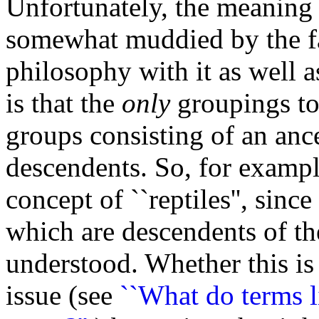
Unfortunately, the meaning o
somewhat muddied by the fac
philosophy with it as well 
is that the
only
groupings to 
groups consisting of an ance
descendents. So, for example
concept of ``reptiles'', sinc
which are descendents of th
understood. Whether this is 
issue (see
``What do terms l