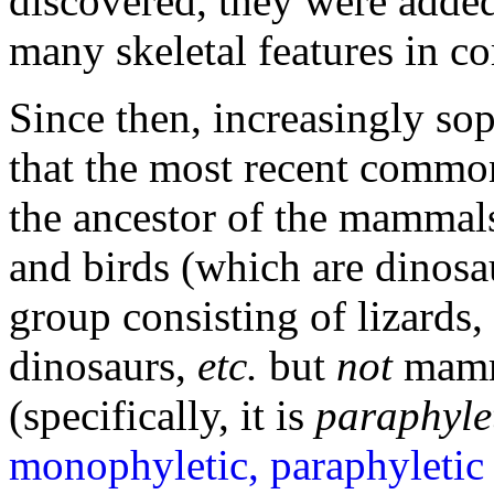
discovered, they were added 
many skeletal features in c
Since then, increasingly so
that the most recent common
the ancestor of the mammals
and birds (which are dinosaur
group consisting of lizards, 
dinosaurs,
etc.
but
not
mamma
(specifically, it is
paraphyle
monophyletic, paraphyletic 