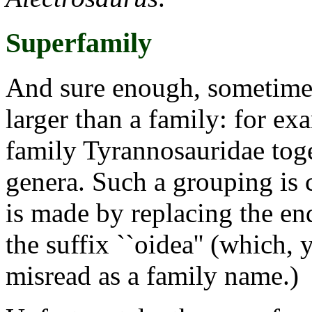
Superfamily
And sure enough, sometimes
larger than a family: for ex
family Tyrannosauridae toge
genera. Such a grouping is 
is made by replacing the en
the suffix ``oidea'' (which, 
misread as a family name.)