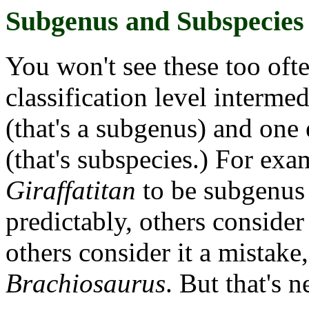
Subgenus and Subspecies
You won't see these too oft
classification level interm
(that's a subgenus) and one
(that's subspecies.) For ex
Giraffatitan
to be subgenus
predictably, others consider 
others consider it a mistake
Brachiosaurus
. But that's n