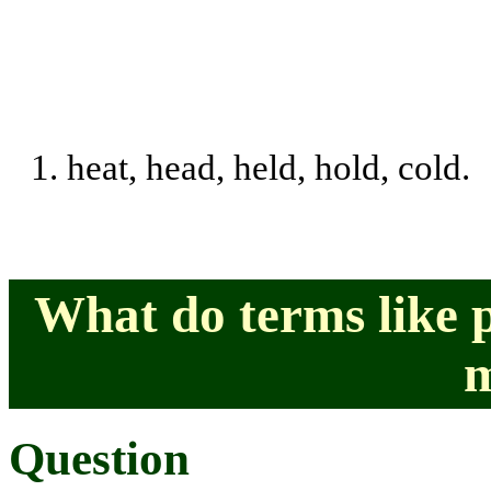
1.
heat, head, held, hold, cold.
What do terms like 
Question