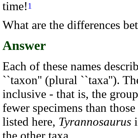
time!
1
What are the differences be
Answer
Each of these names descri
``taxon'' (plural ``taxa''). T
inclusive - that is, the grou
fewer specimens than those a
listed here,
Tyrannosaurus
i
the other taxa.