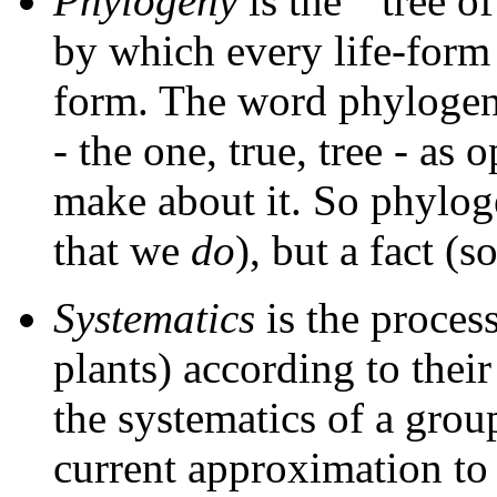
Phylogeny
is the ``tree of
by which every life-form i
form. The word phylogeny 
- the one, true, tree - as
make about it. So phylog
that we
do
), but a fact (
Systematics
is the process
plants) according to thei
the systematics of a grou
current approximation to 