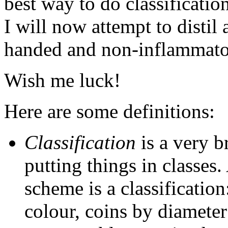
best way to do classificatio
I will now attempt to distil
handed and non-inflammat
Wish me luck!
Here are some definitions:
Classification
is a very 
putting things in classes
scheme is a classification
colour, coins by diamete