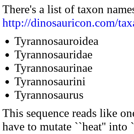
There's a list of taxon name
http://dinosauricon.com/ta
Tyrannosauroidea
Tyrannosauridae
Tyrannosaurinae
Tyrannosaurini
Tyrannosaurus
This sequence reads like on
have to mutate ``heat'' into 