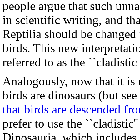
people argue that such unna
in scientific writing, and t
Reptilia should be changed
birds. This new interpretati
referred to as the ``cladistic
Analogously, now that it is 
birds are dinosaurs (but see
that birds are descended fro
prefer to use the ``cladistic'
Dinosauria, which includes 