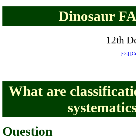
Dinosaur FAQ
12th D
[<<]
[C
What are classificat
systematics
Question