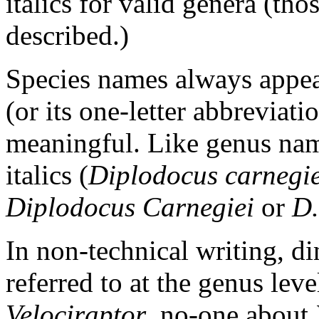
italics for valid genera (th
described.)
Species names always appea
(or its one-letter abbreviati
meaningful. Like genus name
italics (
Diplodocus carnegie
Diplodocus Carnegiei
or
D.
In non-technical writing, d
referred to at the genus lev
Velociraptor
, no-one about