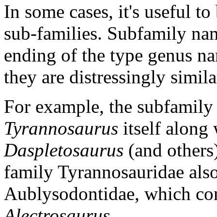
In some cases, it's useful t
sub-families. Subfamily na
ending of the type genus nam
they are distressingly simil
For example, the subfamily
Tyrannosaurus
itself along
Daspletosaurus
(and others
family Tyrannosauridae also
Aublysodontidae, which co
Alectrosaurus
.