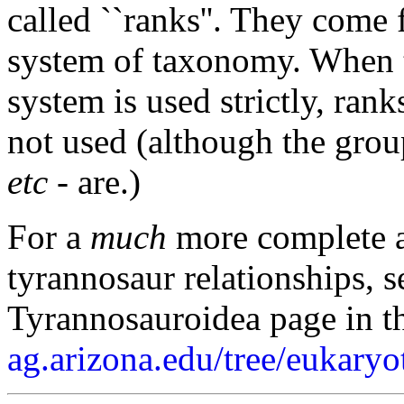
called ``ranks''. They come
system of taxonomy. When 
system is used strictly, ran
not used (although the gro
etc
- are.)
For a
much
more complete a
tyrannosaur relationships, s
Tyrannosauroidea page in th
ag.arizona.edu/tree/eukaryo