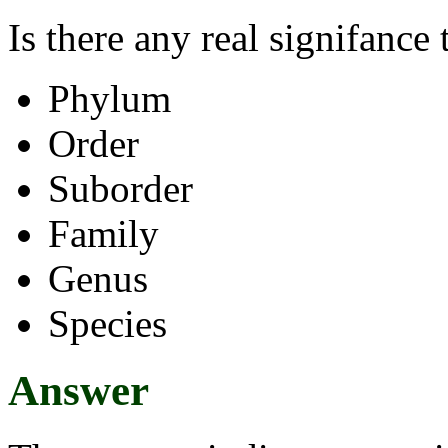
Is there any real signifance 
Phylum
Order
Suborder
Family
Genus
Species
Answer