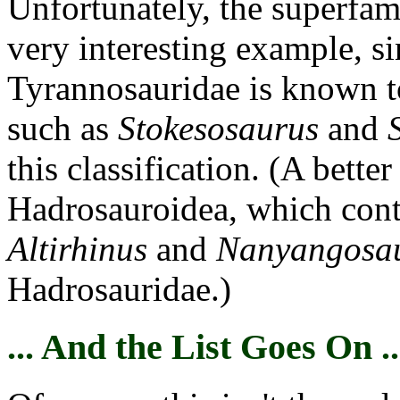
Unfortunately, the superfam
very interesting example, s
Tyrannosauridae is known to 
such as
Stokesosaurus
and
this classification. (A bette
Hadrosauroidea, which cont
Altirhinus
and
Nanyangosa
Hadrosauridae.)
... And the List Goes On ..