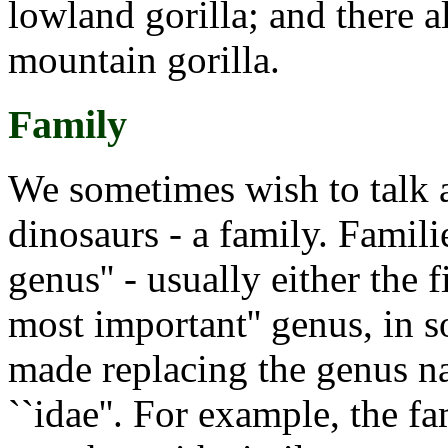
lowland gorilla; and there 
mountain gorilla.
Family
We sometimes wish to talk a
dinosaurs - a family. Famili
genus'' - usually either the 
most important'' genus, in 
made replacing the genus na
``idae''. For example, the f