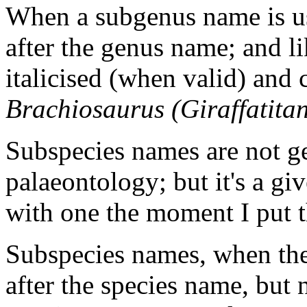
When a subgenus name is use
after the genus name; and li
italicised (when valid) and c
Brachiosaurus (Giraffatita
Subspecies names are not ge
palaeontology; but it's a g
with one the moment I put t
Subspecies names, when the
after the species name, but 