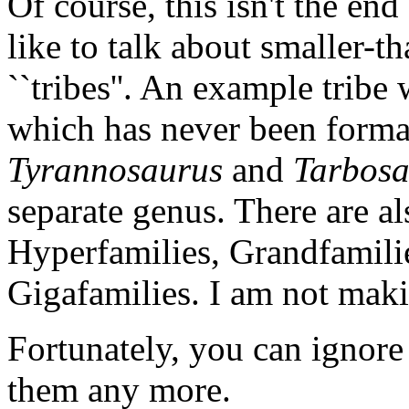
Of course, this isn't the en
like to talk about smaller-
``tribes''. An example tribe
which has never been forma
Tyrannosaurus
and
Tarbosa
separate genus. There are a
Hyperfamilies, Grandfamili
Gigafamilies. I am not mak
Fortunately, you can ignore
them any more.