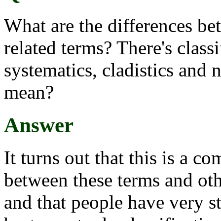
What are the differences bet
related terms? There's class
systematics, cladistics and
mean?
Answer
It turns out that this is a co
between these terms and oth
and that people have very s