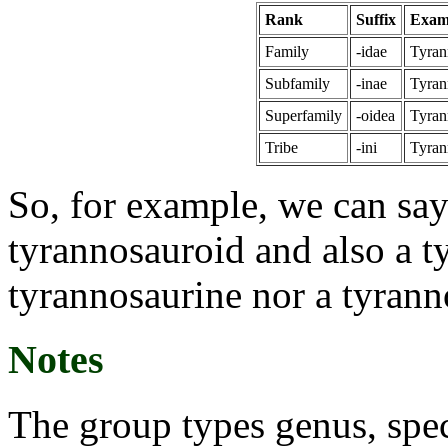
Rank
Suffix
Exam
Family
-idae
Tyran
Subfamily
-inae
Tyran
Superfamily
-oidea
Tyran
Tribe
-ini
Tyran
So, for example, we can say
tyrannosauroid and also a t
tyrannosaurine nor a tyrann
Notes
The group types genus, spec