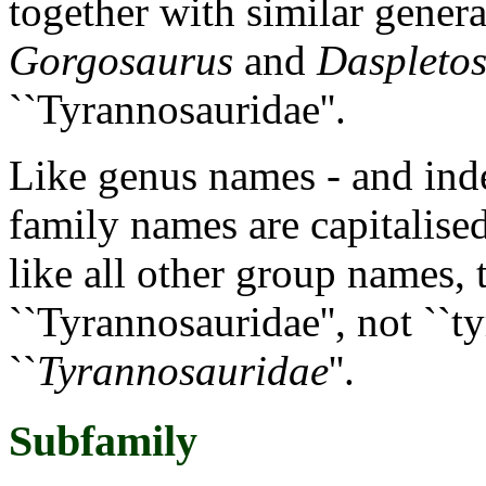
together with similar gener
Gorgosaurus
and
Daspleto
``Tyrannosauridae''.
Like genus names - and inde
family names are capitalise
like all other group names,
``Tyrannosauridae'', not ``t
``
Tyrannosauridae
''.
Subfamily