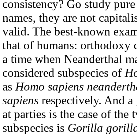
consistency? Go study pure 
names, they are not capitalis
valid. The best-known exam
that of humans: orthodoxy c
a time when Neanderthal 
considered subspecies of
Ho
as
Homo sapiens neanderth
sapiens
respectively. And a 
at parties is the case of the
subspecies is
Gorilla gorill