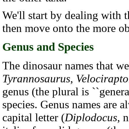
We'll start by dealing with 
then move onto the more ob
Genus and Species
The dinosaur names that we'
Tyrannosaurus
,
Velocirapto
genus (the plural is ``genera
species. Genus names are al
capital letter (
Diplodocus
, 