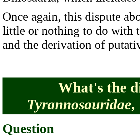
Once again, this dispute abo
little or nothing to do with 
and the derivation of putat
What's the d
Tyrannosauridae
,
Question