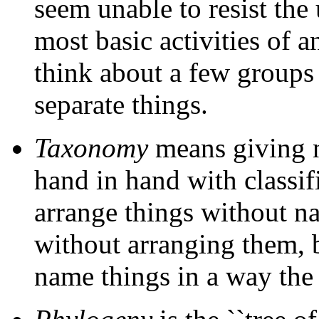
seem unable to resist the u
most basic activities of a
think about a few groups 
separate things.
Taxonomy
means giving n
hand in hand with classif
arrange things without 
without arranging them, 
name things in a way the r