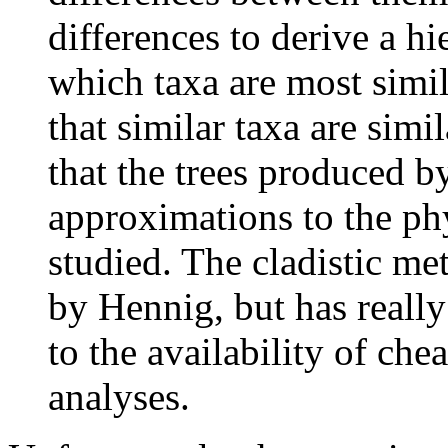
differences to derive a h
which taxa are most simil
that similar taxa are simi
that the trees produced by
approximations to the ph
studied. The cladistic me
by Hennig, but has really
to the availability of ch
analyses.