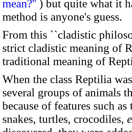
mean?''
) but quite what it h
method is anyone's guess.
From this ``cladistic philos
strict cladistic meaning of R
traditional meaning of Repti
When the class Reptilia was 
several groups of animals t
because of features such as t
snakes, turtles, crocodiles,
e