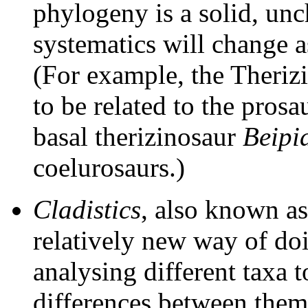
phylogeny is a solid, unc
systematics will change 
(For example, the Theriz
to be related to the prosa
basal therizinosaur
Beipi
coelurosaurs.)
Cladistics
, also known a
relatively new way of doi
analysing different taxa t
differences between them,