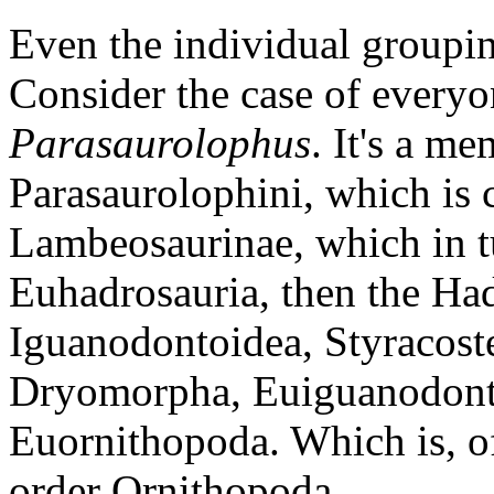
Even the individual groupin
Consider the case of everyon
Parasaurolophus
. It's a me
Parasaurolophini, which is 
Lambeosaurinae, which in tu
Euhadrosauria, then the Ha
Iguanodontoidea, Styracost
Dryomorpha, Euiguanodonti
Euornithopoda. Which is, of
order Ornithopoda.