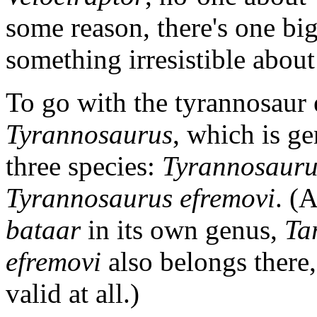
some reason, there's one big 
something irresistible abou
To go with the tyrannosaur 
Tyrannosaurus
, which is ge
three species:
Tyrannosauru
Tyrannosaurus efremovi
. (
bataar
in its own genus,
Ta
efremovi
also belongs there, 
valid at all.)