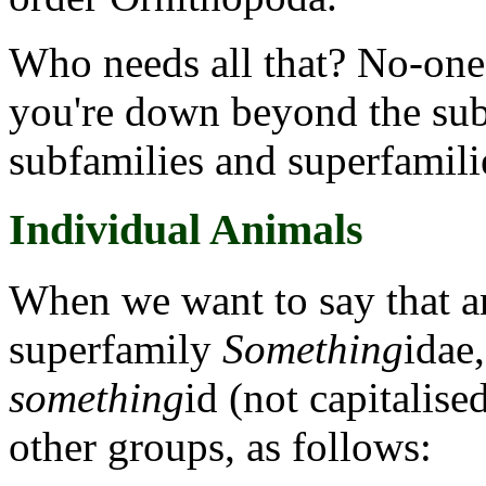
Who needs all that? No-one.
you're down beyond the sub-
subfamilies and superfamili
Individual Animals
When we want to say that a
superfamily
Something
idae,
something
id (not capitalised
other groups, as follows: