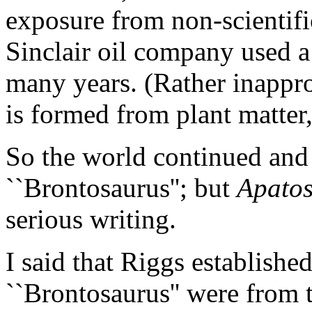
exposure from non-scientifi
Sinclair oil company used a 
many years. (Rather inappropr
is formed from plant matter
So the world continued and 
``Brontosaurus''; but
Apato
serious writing.
I said that Riggs establishe
``Brontosaurus'' were from 