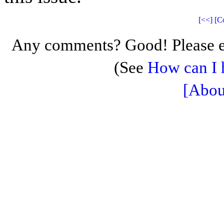
[<<]
[C
Any comments? Good! Please e
(See
How can I 
[Abou