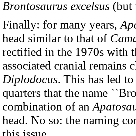
Brontosaurus excelsus
(but
Finally: for many years,
Ap
head similar to that of
Cama
rectified in the 1970s with 
associated cranial remains 
Diplodocus
. This has led t
quarters that the name ``Bron
combination of an
Apatosa
head. No so: the naming con
this issue.