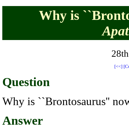
Why is ``Bront
Apat
28th
[<<]
[C
Question
Why is ``Brontosaurus'' no
Answer