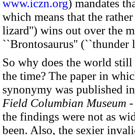
www.iczn.org
) mandates tha
which means that the rather
lizard'') wins out over the
``Brontosaurus'' (``thunder li
So why does the world still 
the time? The paper in whic
synonymy was published in
Field Columbian Museum
-
the findings were not as w
been. Also, the sexier inval