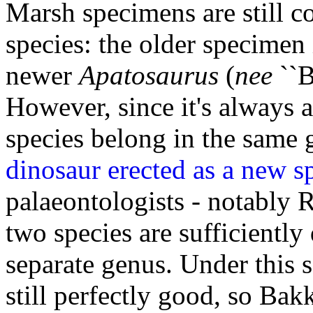
Marsh specimens are still co
species: the older specimen
newer
Apatosaurus
(
nee
``B
However, since it's always 
species belong in the same 
dinosaur erected as a new sp
palaeontologists - notably 
two species are sufficiently 
separate genus. Under this 
still perfectly good, so Bak