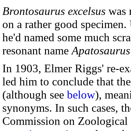
Brontosaurus excelsus
was 
on a rather good specimen. 
he'd named some much scrapp
resonant name
Apatosaurus
In 1903, Elmer Riggs' re-e
led him to conclude that th
(although see
below
), mean
synonyms. In such cases, th
Commission on Zoological 