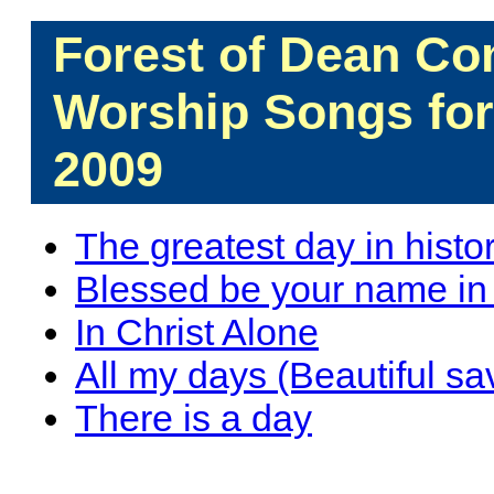
Forest of Dean C
Worship Songs fo
2009
The greatest day in histo
Blessed be your name in th
In Christ Alone
All my days (Beautiful sa
There is a day