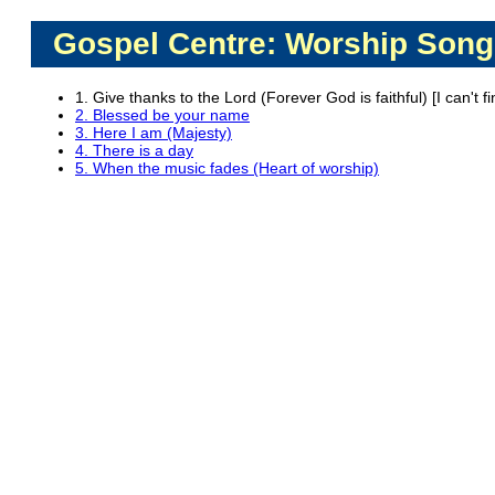
Gospel Centre: Worship Song
1. Give thanks to the Lord (Forever God is faithful) [I can't f
2. Blessed be your name
3. Here I am (Majesty)
4. There is a day
5. When the music fades (Heart of worship)