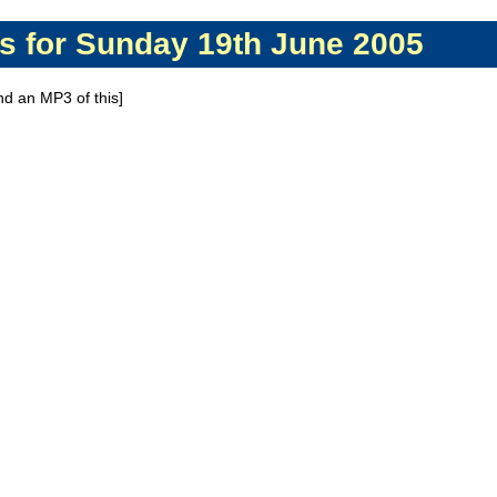
s for Sunday 19th June 2005
ind an MP3 of this]