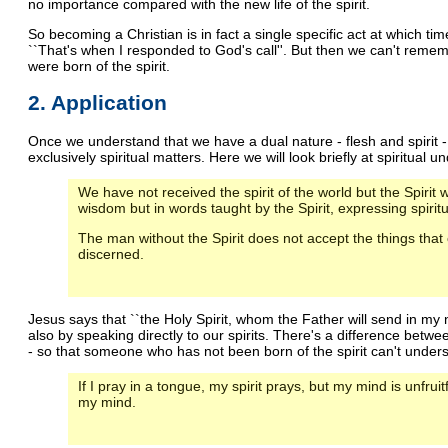
no importance compared with the new life of the spirit.
So becoming a Christian is in fact a single specific act at which t
``That's when I responded to God's call''. But then we can't reme
were born of the spirit.
2. Application
Once we understand that we have a dual nature - flesh and spirit
exclusively spiritual matters. Here we will look briefly at spiritual 
We have not received the spirit of the world but the Spir
wisdom but in words taught by the Spirit, expressing spiritua
The man without the Spirit does not accept the things that
discerned.
Jesus says that ``the Holy Spirit, whom the Father will send in my n
also by speaking directly to our spirits. There's a difference bet
- so that someone who has not been born of the spirit can't under
If I pray in a tongue, my spirit prays, but my mind is unfruitfu
my mind.