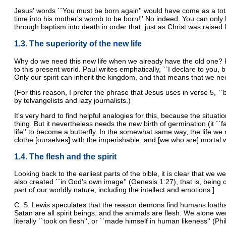
Jesus' words ``You must be born again'' would have come as a tot
time into his mother's womb to be born!'' No indeed. You can only be
through baptism into death in order that, just as Christ was raised 
1.3. The superiority of the new life
Why do we need this new life when we already have the old one? For 
to this present world. Paul writes emphatically, ``I declare to you,
Only our spirit can inherit the kingdom, and that means that we need 
(For this reason, I prefer the phrase that Jesus uses in verse 5, ``bo
by telvangelists and lazy journalists.)
It's very hard to find helpful analogies for this, because the situati
thing. But it nevertheless needs the new birth of germination (it ``fa
life'' to become a butterfly. In the somewhat same way, the life we n
clothe [ourselves] with the imperishable, and [we who are] mortal wi
1.4. The flesh and the spirit
Looking back to the earliest parts of the bible, it is clear that we 
also created ``in God's own image'' (Genesis 1:27), that is, being c
part of our worldly nature, including the intellect and emotions.]
C. S. Lewis speculates that the reason demons find humans loathso
Satan are all spirit beings, and the animals are flesh. We alone w
literally ``took on flesh'', or ``made himself in human likeness'' (Phi