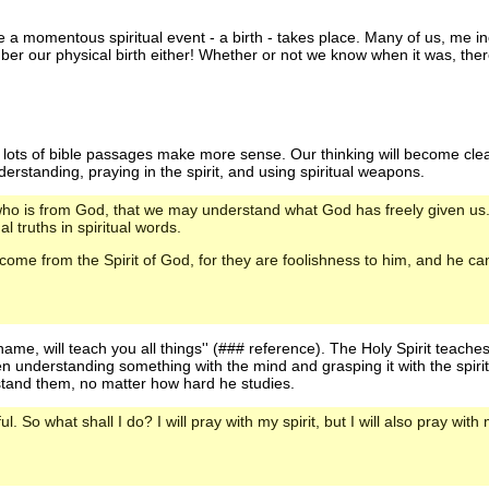
ime a momentous spiritual event - a birth - takes place. Many of us, me 
mber our physical birth either! Whether or not we know when it was, th
 - lots of bible passages make more sense. Our thinking will become c
understanding, praying in the spirit, and using spiritual weapons.
it who is from God, that we may understand what God has freely given u
l truths in spiritual words.
 come from the Spirit of God, for they are foolishness to him, and he c
ame, will teach you all things'' (### reference). The Holy Spirit teaches
ween understanding something with the mind and grasping it with the spir
stand them, no matter how hard he studies.
l. So what shall I do? I will pray with my spirit, but I will also pray with m