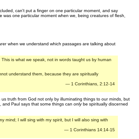
included, can't put a finger on one particular moment, and say
ere was one particular moment when we, being creatures of flesh,
learer when we understand which passages are talking about
s. This is what we speak, not in words taught us by human
annot understand them, because they are spiritually
— 1 Corinthians, 2:12-14
 us truth from God not only by illuminating things to our minds, but
it, and Paul says that some things can
only
be spiritually discerned
y mind; I will sing with my spirit, but I will also sing with
— 1 Corinthians 14:14-15