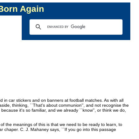
 Born Again
d in car stickers and on banners at football matches. As with all
aside, thinking, ``That's about communion'', and not recognise the
because it's so familiar, and we already ``know'', or think we do,
of the meanings of this is that we need to be ready to learn, to
iar chaper. C. J. Mahaney says, ``If you go into this passage