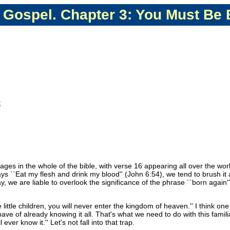
 Gospel. Chapter 3: You Must Be
t
ges in the whole of the bible, with verse 16 appearing all over the worl
ys ``Eat my flesh and drink my blood'' (John 6:54), we tend to brush it 
 we are liable to overlook the significance of the phrase ``born again'' 
tle children, you will never enter the kingdom of heaven.'' I think one 
have of already knowing it all. That's what we need to do with this famil
ever know it.'' Let's not fall into that trap.