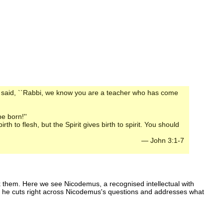
 said, ``Rabbi, we know you are a teacher who has come
e born!''
h to flesh, but the Spirit gives birth to spirit. You should
— John 3:1-7
ask them. Here we see Nicodemus, a recognised intellectual with
ad, he cuts right across Nicodemus's questions and addresses what