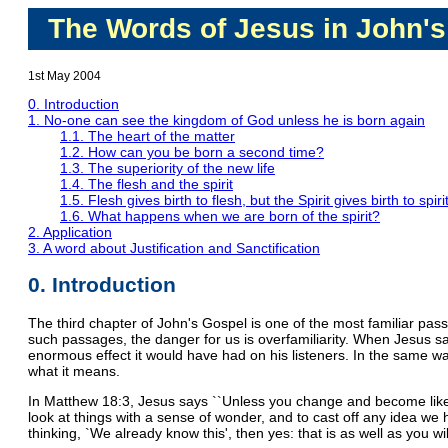
The Words of Jesus in John's
1st May 2004
0. Introduction
1. No-one can see the kingdom of God unless he is born again
1.1. The heart of the matter
1.2. How can you be born a second time?
1.3. The superiority of the new life
1.4. The flesh and the spirit
1.5. Flesh gives birth to flesh, but the Spirit gives birth to spiri
1.6. What happens when we are born of the spirit?
2. Application
3. A word about Justification and Sanctification
0. Introduction
The third chapter of John's Gospel is one of the most familiar passa
such passages, the danger for us is overfamiliarity. When Jesus sa
enormous effect it would have had on his listeners. In the same way,
what it means.
In Matthew 18:3, Jesus says ``Unless you change and become like lit
look at things with a sense of wonder, and to cast off any idea we 
thinking, `We already know this', then yes: that is as well as you will 