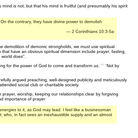
mind is not; but that his mind is fruitful (and presumably his spirit
 On the contrary, they have divine power to demolish
— 2 Corinthians 10:3-5a
the demolition of demonic strongholds, we
must
use spiritual
hat have an obvious spiritual dimension include prayer, fasting,
 world does''.
tting for the power of God to come and transform us. `` `Not by
refully argued preaching, well-designed publicity and meticulously
ttended social club or charitable society.
 prayer, worship, keeping our relationships clear by forgiving
nd importance of prayer:
t energies to it, as God may lead. I feel like a businessman
t; who, in fact sees an inexhaustible supply and an almost