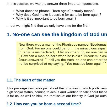
In this session, we want to answer three important questions:
What does the phrase ``born again'' actually mean?
Why does God make it possible for us to be born again?
Why is it so important to be born again?
... but we might find that we only have time for the first.
1. No-one can see the kingdom of God un
Now there was a man of the Pharisees named Nicodemus, a
from God. For no one could perform the miraculous signs y
In reply Jesus declared, ``I tell you the truth, no one can 
``How can a man be born when he is old?'' Nicodemus aske
Jesus answered, ``I tell you the truth, no one can enter the 
not be surprised at my saying, `You must be born again.' ''
1.1. The heart of the matter
This passage illustrates just about the only way in which politici
high social status, coming to Jesus and wanting to talk about his
is for us, as well as him, the root issue: our identity in God (or outs
1.2. How can you be born a second time?