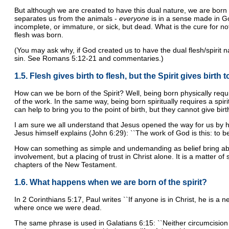
But although we are created to have this dual nature, we are born 
separates us from the animals -
everyone
is in a sense made in God
incomplete, or immature, or sick, but dead. What is the cure for not
flesh was born.
(You may ask why, if God created us to have the dual flesh/spirit na
sin. See Romans 5:12-21 and commentaries.)
1.5. Flesh gives birth to flesh, but the Spirit gives birth to
How can we be born of the Spirit? Well, being born physically req
of the work. In the same way, being born spiritually requires a spiri
can help to bring you to the point of birth, but they cannot give bir
I am sure we all understand that Jesus opened the way for us by his
Jesus himself explains (John 6:29): ``The work of God is this: to be
How can something as simple and undemanding as belief bring about s
involvement, but a placing of trust in Christ alone. It is a matter o
chapters of the New Testament.
1.6. What happens when we are born of the spirit?
In 2 Corinthians 5:17, Paul writes ``If anyone is in Christ, he is a 
where once we were dead.
The same phrase is used in Galatians 6:15: ``Neither circumcision n