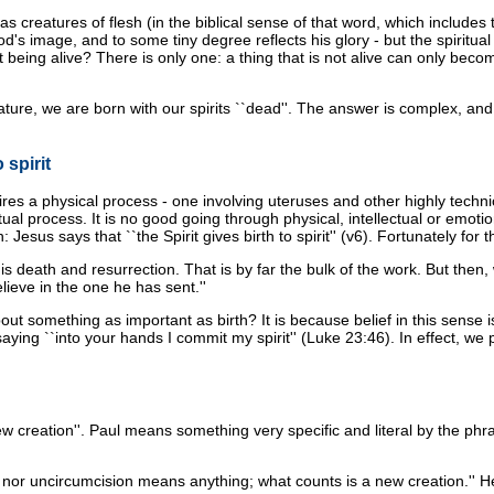
as creatures of flesh (in the biblical sense of that word, which include
's image, and to some tiny degree reflects his glory - but the spiritual
 being alive? There is only one: a thing that is not alive can only becom
ture, we are born with our spirits ``dead''. The answer is complex, and 
 spirit
uires a physical process - one involving uteruses and other highly tech
tual process. It is no good going through physical, intellectual or emotio
th: Jesus says that ``the Spirit gives birth to spirit'' (v6). Fortunately 
 death and resurrection. That is by far the bulk of the work. But then, 
lieve in the one he has sent.''
omething as important as birth? It is because belief in this sense is a 
f saying ``into your hands I commit my spirit'' (Luke 23:46). In effect, we
new creation''. Paul means something very specific and literal by the phras
or uncircumcision means anything; what counts is a new creation.'' Here