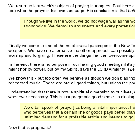
We return to last week's subject of praying in tongues. Paul here arg
too) when he prays in his own language. His conclusion is that
bot
Though we live in the world, we do not wage war as the wo
strongholds. We demolish arguments and every pretension 
Finally we come to one of the most crucial passages in the New Te
weapons. We have no alternative: no other approach can possibly w
worship and forgiving. These are the things that can overcome spiri
In the end, there is no purpose in our having good meetings if it's
might nor by power, but by my Spirit', says the L
Almighty'' (Ze
ORD
We know this - but too often we behave as though we don't: as thou
rehearsed music. These are are all good things, but unless the powe
Understanding that there is now a spiritual dimension to our lives,
whenever necessary. This is just pragmatic good sense. In closing
We often speak of [prayer] as being of vital importance. I w
who perceives that a certain line of goods pays better tha
unlimited demand for a profitable article and intends to go i
Now that is pragmatic!