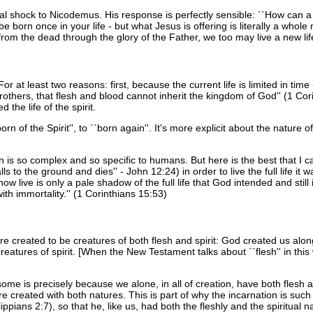
al shock to Nicodemus. His response is perfectly sensible: ``How can 
 born once in your life - but what Jesus is offering is literally a whole 
from the dead through the glory of the Father, we too may live a new life
at least two reasons: first, because the current life is limited in time
 brothers, that flesh and blood cannot inherit the kingdom of God'' (1 Cor
the life of the spirit.
rn of the Spirit'', to ``born again''. It's more explicit about the nature 
on is so complex and so specific to humans. But here is the best that I can
lls to the ground and dies'' - John 12:24) in order to live the full life it
ow live is only a pale shadow of the full life that God intended and stil
th immortality.'' (1 Corinthians 15:53)
were created to be creatures of both flesh and spirit: God created us alo
reatures of spirit. [When the New Testament talks about ``flesh'' in this
me is precisely because we alone, in all of creation, have both flesh a
ere created with both natures. This is part of why the incarnation is s
lippians 2:7), so that he, like us, had both the fleshly and the spiritual n