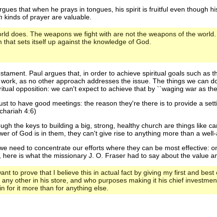
ues that when he prays in tongues, his spirit is fruitful even though his 
h
kinds of prayer are valuable.
rld does. The weapons we fight with are not the weapons of the world.
that sets itself up against the knowledge of God.
stament. Paul argues that, in order to achieve spiritual goals such as 
ork, as no other approach addresses the issue. The things we can do t
tual opposition: we can't expect to achieve that by ``waging war as the
 just to have good meetings: the reason they're there is to provide a se
chariah 4:6)
gh the keys to building a big, strong, healthy church are things like ca
r of God is in them, they can't give rise to anything more than a well-a
 we need to concentrate our efforts where they can be most effective: on
, here is what the missionary J. O. Fraser had to say about the value a
ant to prove that I believe this in actual fact by giving my first and bes
n any other in his store, and who purposes making it his chief investmen
n for it more than for anything else.