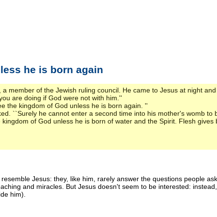
less he is born again
 member of the Jewish ruling council. He came to Jesus at night and
ou are doing if God were not with him.''
see the kingdom of God unless he is born again. ''
d. ``Surely he cannot enter a second time into his mother's womb to b
kingdom of God unless he is born of water and the Spirit. Flesh gives birt
ans resemble Jesus: they, like him, rarely answer the questions people 
 teaching and miracles. But Jesus doesn't seem to be interested: inste
ide him).