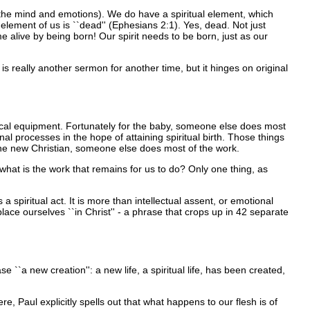
s the mind and emotions). We do have a spiritual element, which
 element of us is ``dead'' (Ephesians 2:1). Yes, dead. Not just
e alive by being born! Our spirit needs to be born, just as our
is really another sermon for another time, but it hinges on original
nical equipment. Fortunately for the baby, someone else does most
nal processes in the hope of attaining spiritual birth. Those things
for the new Christian, someone else does most of the work.
what is the work that remains for us to do? Only one thing, as
spiritual act. It is more than intellectual assent, or emotional
 place ourselves ``in Christ'' - a phrase that crops up in 42 separate
e ``a new creation'': a new life, a spiritual life, has been created,
, Paul explicitly spells out that what happens to our flesh is of