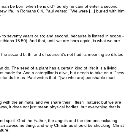
a man be born when he is old? Surely he cannot enter a second
new life. In Romans 6:4, Paul writes: ``We were [...] buried with him
.''
 - to seventy years or so; and second, because is limited in scope -
inthians 15:50). And that, until we are born again, is what we are.
of the second birth; and of course it's not had its meaning so diluted
 do. The seed of a plant has a certain kind of life: it is a living
 was made for. And a caterpillar is alive, but needs to take on a ``new
l intends for us. Paul writes that ``[we who are] perishable must
ng with the animals, and we share their ``flesh'' nature; but we are
 way, it does not just mean physical bodies, but everything that is
nd spirit. God the Father, the angels and the demons including
uch an awesome thing, and why Christmas should be shocking: Christ
ature.