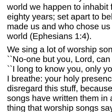
world we happen to inhabit f
eighty years; set apart to b
made us and who chose us e
world (Ephesians 1:4).
We sing a lot of worship so
``No-one but you, Lord, can s
``I long to know you, only you
I breathe: your holy presence 
disregard this stuff, becaus
songs have written them in a
thing that worship songs s