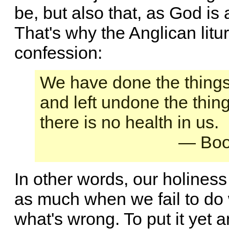
be, but also that, as God is
That's why the Anglican litur
confession:
We have done the things
and left undone the thin
there is no health in us.
— Boo
In other words, our holiness
as much when we fail to do
what's wrong. To put it yet 