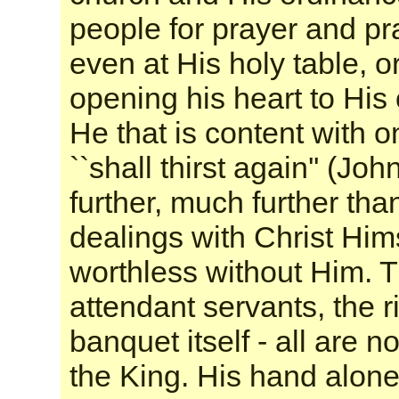
people for prayer and pr
even at His holy table, or
opening his heart to His
He that is content with o
``shall thirst again'' (Jo
further, much further th
dealings with Christ Himse
worthless without Him. T
attendant servants, the r
banquet itself - all are 
the King. His hand alone