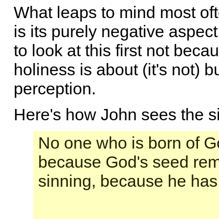
What leaps to mind most of
is its purely negative aspec
to look at this first not beca
holiness is about (it's not) 
perception.
Here's how John sees the si
No one who is born of Go
because God's seed rema
sinning, because he has