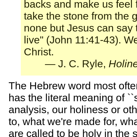
backs and make us feel 
take the stone from the 
none but Jesus can say 
live'' (John 11:41-43). W
Christ.
— J. C. Ryle,
Holin
The Hebrew word most often t
has the literal meaning of ``s
analysis, our holiness or o
to, what we're made for, wh
are called to be holy in the