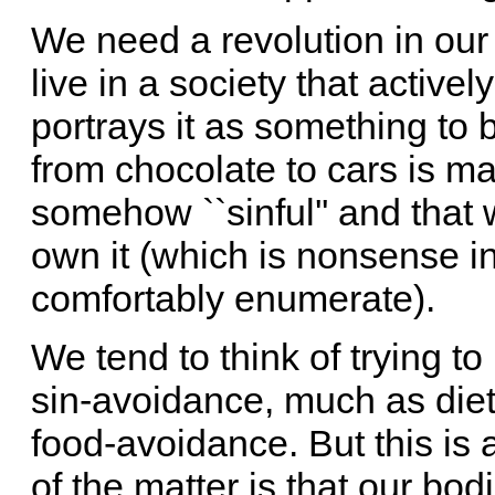
We need a revolution in our
live in a society that activel
portrays it as something to 
from chocolate to cars is ma
somehow ``sinful'' and that 
own it (which is nonsense i
comfortably enumerate).
We tend to think of trying to 
sin-avoidance, much as diet
food-avoidance. But this is a
of the matter is that our bo