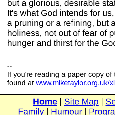
but a glorious, desirable stat
It's what God intends for us
a pruning or a refining, but a
holiness, not out of fear of p
hunger and thirst for the G
--
If you're reading a paper copy of
found at
www.miketaylor.org.uk/x
Home
|
Site Map
|
Se
Family
|
Humour
|
Progr