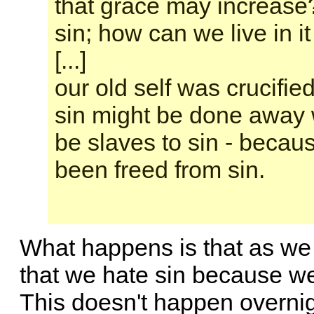
that grace may increase
sin; how can we live in i
[...]
our old self was crucifie
sin might be done away w
be slaves to sin - beca
been freed from sin.
What happens is that as we 
that we hate sin because we
This doesn't happen overnig