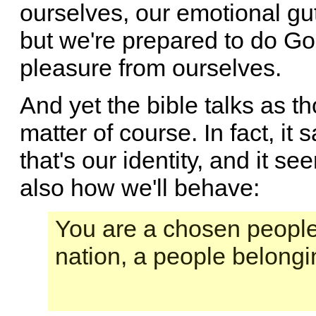
ourselves, our emotional gut
but we're prepared to do Go
pleasure from ourselves.
And yet the bible talks as t
matter of course. In fact, it
that's our identity, and it see
also how we'll behave:
You are a chosen people,
nation, a people belongi