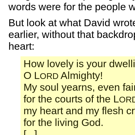
words were for the people 
But look at what David wrot
earlier, without that backdr
heart:
How lovely is your dwell
O L
Almighty!
ORD
My soul yearns, even fai
for the courts of the L
OR
my heart and my flesh cr
for the living God.
[...]