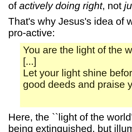
of
actively doing right
, not
ju
That's why Jesus's idea of w
pro-active:
You are the light of the w
[...]
Let your light shine bef
good deeds and praise y
Here, the ``light of the world
being extinguished, but illum