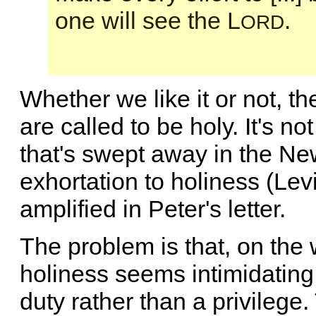
one will see the L
.
ORD
Whether we like it or not, th
are called to be holy. It's n
that's swept away in the Ne
exhortation to holiness (Lev
amplified in Peter's letter.
The problem is that, on the
holiness seems intimidating o
duty rather than a privilege.