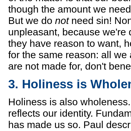
though the amount we need
But we do
not
need sin! None
unpleasant, because we're 
they have reason to want, h
for the same reason: all we
are not made for, don't bene
3. Holiness is Whole
Holiness is also wholeness. I
reflects our identity. Funda
has made us so. Paul descri