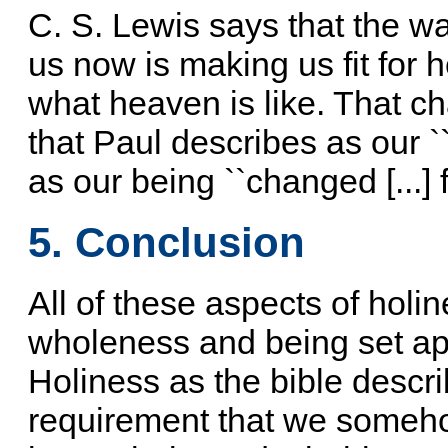
C. S. Lewis says that the 
us now is making us fit for 
what heaven is like. That ch
that Paul describes as our ``
as our being ``changed [...] f
5. Conclusion
All of these aspects of holin
wholeness and being set apa
Holiness as the bible describ
requirement that we someho