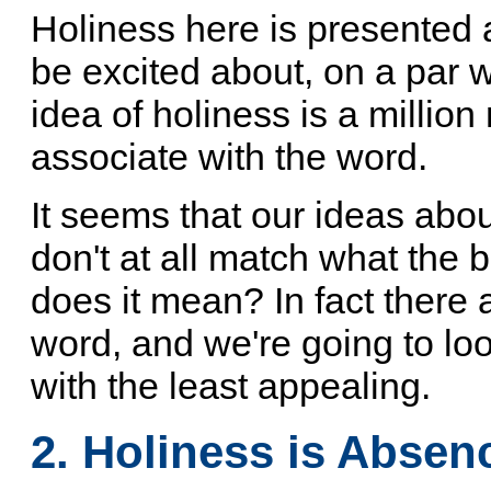
Holiness here is presented a
be excited about, on a par 
idea of holiness is a millio
associate with the word.
It seems that our ideas abo
don't at all match what the
does it mean? In fact there a
word, and we're going to look
with the least appealing.
2. Holiness is Absen