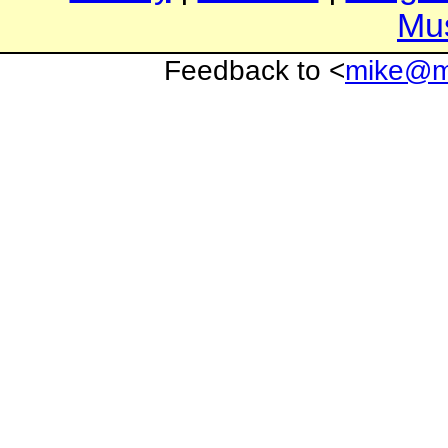
Mu
Feedback to <
mike@mi