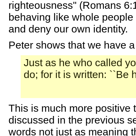
righteousness'' (Romans 6:
behaving like whole people 
and deny our own identity.
Peter shows that we have a f
Just as he who called you
do; for it is written: ``Be
This is much more positive 
discussed in the previous se
words not just as meaning t