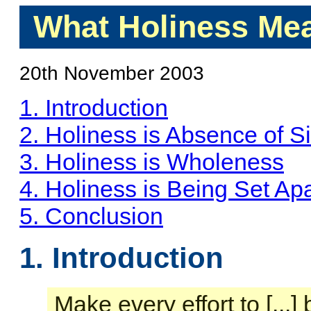
What Holiness Mea
20th November 2003
1. Introduction
2. Holiness is Absence of S
3. Holiness is Wholeness
4. Holiness is Being Set Apa
5. Conclusion
1. Introduction
Make every effort to [...]