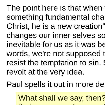
The point here is that when
something fundamental chang
Christ, he is a new creation'
changes our inner selves so 
inevitable for us as it was 
words, we're not supposed to
resist the temptation to sin
revolt at the very idea.
Paul spells it out in more det
What shall we say, then?