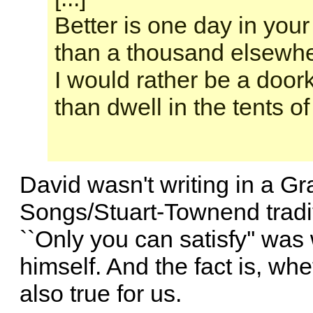
Better is one day in your
than a thousand elsewhe
I would rather be a doo
than dwell in the tents o
David wasn't writing in a G
Songs/Stuart-Townend traditi
``Only you can satisfy'' was 
himself. And the fact is, wheth
also true for us.