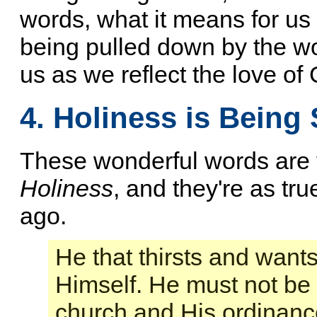
words, what it means for us 
being pulled down by the wor
us as we reflect the love of
4. Holiness is Being 
These wonderful words are 
Holiness
, and they're as tr
ago.
He that thirsts and wants
Himself. He must not be 
church and His ordinance