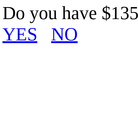
Do you have $13
YES
NO