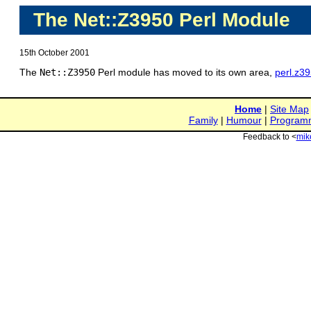
The Net::Z3950 Perl Module
15th October 2001
The
Net::Z3950
Perl module has moved to its own area,
perl.z3
Home
|
Site Map
Family
|
Humour
|
Program
Feedback to <
mik