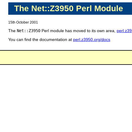
The Net::Z3950 Perl Module
15th October 2001
The
Net::Z3950
Perl module has moved to its own area,
perl.z3
You can find the documentation at
perl.z3950.org/docs