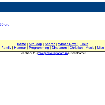
950.org
Home
|
Site Map
|
Search
|
What's New?
|
Links
Family
|
Humour
|
Programming
|
Dinosaurs
|
Christian
|
Music
|
Misc
Feedback to <
mike@miketaylor.org.uk
> is welcome!