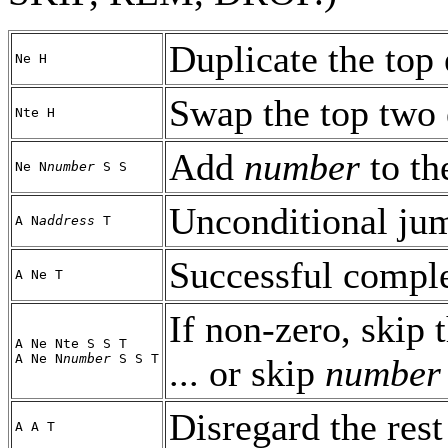
Duplicate the top 
Ne H
Swap the top two 
Nte H
Add
number
to th
Ne N
number
S S
Unconditional ju
A N
address
T
Successful comple
A Ne T
If non-zero, skip t
A Ne Nte S S T
A Ne N
number
S S T
... or skip
number
Disregard the rest 
A A T