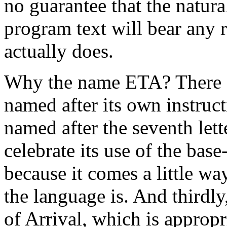
no guarantee that the natura
program text will bear any 
actually does.
Why the name ETA? There are
named after its own instruct
named after the seventh lett
celebrate its use of the ba
because it comes a little wa
the language is. And thirdl
of Arrival, which is approp