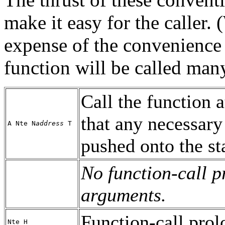
make it easy for the caller.
expense of the convenience o
function will be called man
Call the function a
that any necessar
A Nte N
address
T
pushed onto the st
No function-call 
arguments.
Function-call prol
Nte H