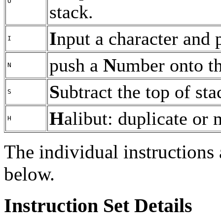
O
stack.
I
nput a character and p
I
push a
N
umber onto th
N
S
ubtract the top of st
S
H
alibut: duplicate or
H
The individual instructions 
below.
Instruction Set Details