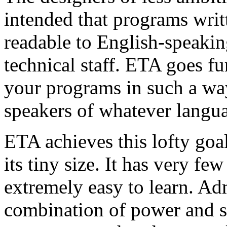
intended that programs writ
readable to English-speakin
technical staff. ETA goes fu
your programs in such a way
speakers of whatever langu
ETA achieves this lofty goal
its tiny size. It has very few
extremely easy to learn. Adm
combination of power and si