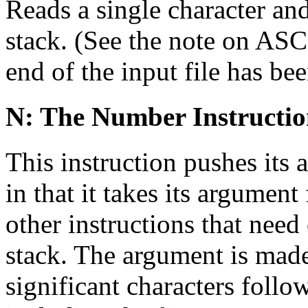
Reads a single character an
stack. (See the note on ASCI
end of the input file has be
N: The Number Instructi
This instruction pushes its 
in that it takes its argument
other instructions that nee
stack. The argument is made
significant characters follo