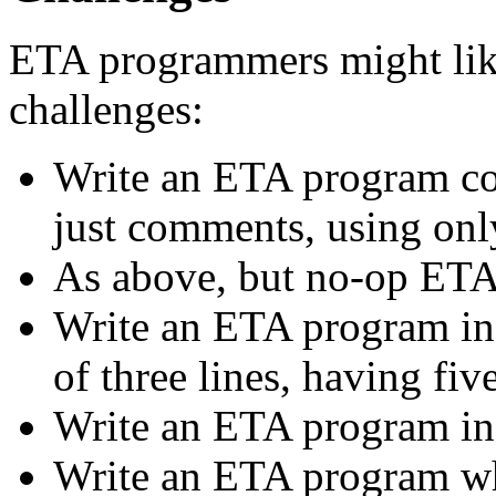
ETA programmers might like
challenges:
Write an ETA program cont
just comments, using onl
As above, but no-op ET
Write an ETA program in 
of three lines, having fiv
Write an ETA program in 
Write an ETA program who