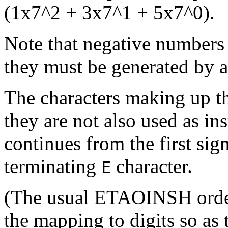
(1x7^2 + 3x7^1 + 5x7^0).
Note that negative numbers 
they must be generated by 
The characters making up t
they are not also used as in
continues from the first sign
terminating
character.
E
(The usual ETAOINSH order o
the mapping to digits so as