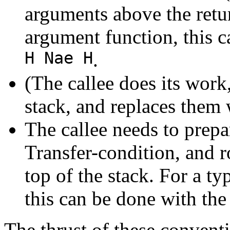
arguments above the retur
argument function, this 
H Nae H
.
(The callee does its wor
stack, and replaces them w
The callee needs to prepa
Transfer-condition, and ro
top of the stack. For a ty
this can be done with the
The thrust of these conventio