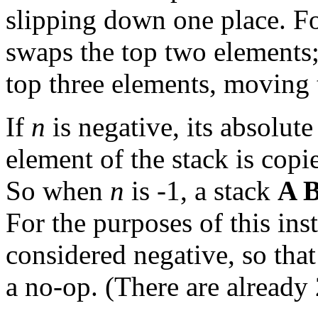
slipping down one place. 
swaps the top two element
top three elements, moving t
If
n
is negative, its absolute
element of the stack is copi
So when
n
is -1, a stack
A 
For the purposes of this ins
considered negative, so tha
a no-op. (There are already