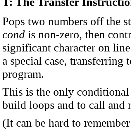
T: The Transfer Instructi
Pops two numbers off the st
cond
is non-zero, then contro
significant character on li
a special case, transferring 
program.
This is the only conditional 
build loops and to call and 
(It can be hard to remember