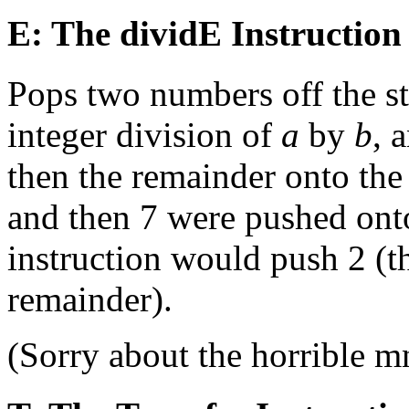
E: The dividE Instruction
Pops two numbers off the st
integer division of
a
by
b
, 
then the remainder onto the 
and then 7 were pushed onto
instruction would push 2 (th
remainder).
(Sorry about the horrible 