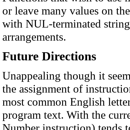
or leave many values on the 
with NUL-terminated string
arrangements.
Future Directions
Unappealing though it seem
the assignment of instruction
most common English lette
program text. With the curre
Number instruction) tends 