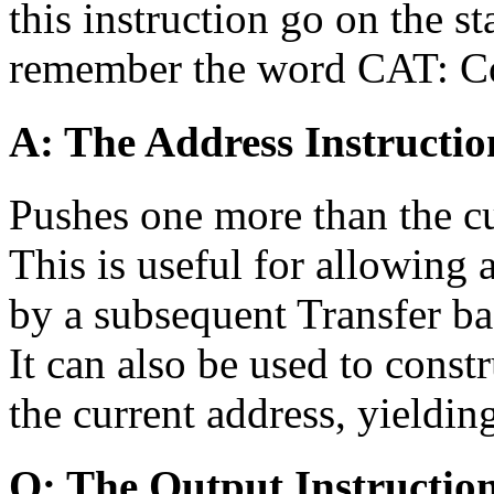
this instruction go on the st
remember the word CAT: Con
A: The Address Instructio
Pushes one more than the cu
This is useful for allowing 
by a subsequent Transfer ba
It can also be used to constr
the current address, yieldi
O: The Output Instructio