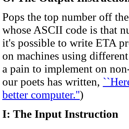
Pops the top number off the
whose ASCII code is that nu
it's possible to write ETA 
on machines using different 
a pain to implement on non
our poets has written,
``Here
better computer.''
)
I: The Input Instruction