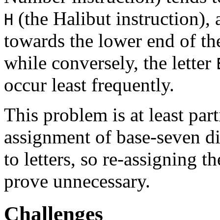
(the Halibut instruction), 
H
towards the lower end of th
while conversely, the letter
occur least frequently.
This problem is at least par
assignment of base-seven di
to letters, so re-assigning 
prove unnecessary.
Challenges