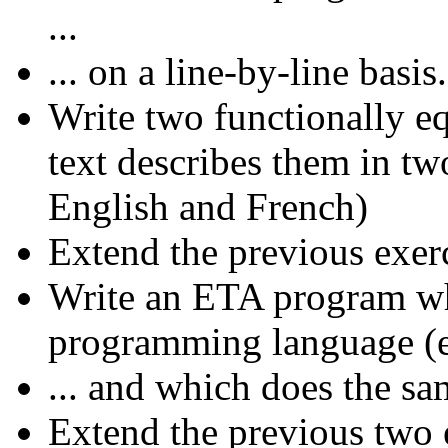
...
... on a line-by-line basis.
Write two functionally 
text describes them in two
English and French)
Extend the previous exerc
Write an ETA program who
programming language (e.
... and which does the sa
Extend the previous two 