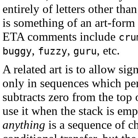
entirely of letters other tha
is something of an art-form 
ETA comments include
cru
,
,
, etc.
buggy
fuzzy
guru
A related art is to allow sig
only in sequences which pe
subtracts zero from the top o
use it when the stack is em
anything
is a sequence of c