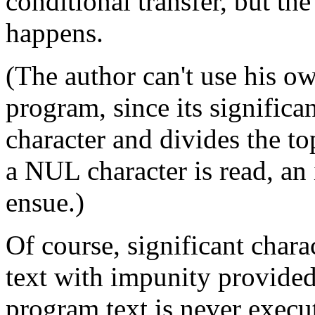
conditional transfer, but the
happens.
(The author can't use his o
program, since its significa
character and divides the top
a NUL character is read, an 
ensue.)
Of course, significant char
text with impunity provided 
program text is never execu