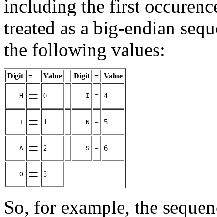
including the first occurenc
treated as a big-endian sequ
the following values:
Digit
=
Value
Digit
=
Value
=
0
=
4
H
I
=
1
=
5
T
N
=
2
=
6
A
S
=
3
O
So, for example, the seque