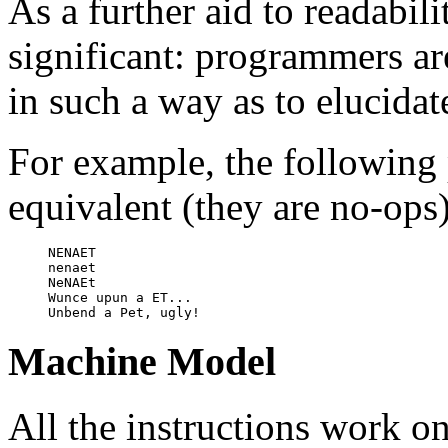
As a further aid to readabili
significant: programmers a
in such a way as to elucidat
For example, the following 
equivalent (they are no-ops)
NENAET

nenaet

NeNAEt

Wunce upun a ET...

Machine Model
All the instructions work on