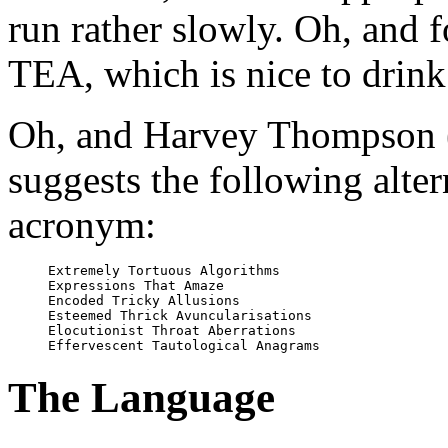
run rather slowly. Oh, and 
TEA, which is nice to drink
Oh, and Harvey Thompson 
suggests the following alter
acronym:
Extremely Tortuous Algorithms

Expressions That Amaze

Encoded Tricky Allusions

Esteemed Thrick Avuncularisations

Elocutionist Throat Aberrations

The Language