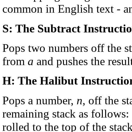
common in English text - 
S: The Subtract Instructi
Pops two numbers off the st
from
a
and pushes the result
H: The Halibut Instructio
Pops a number,
n
, off the s
remaining stack as follows:
rolled to the top of the stac