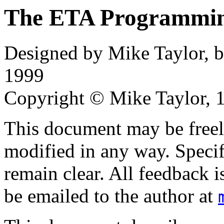
The ETA Programmi
Designed by Mike Taylor, 
1999
Copyright © Mike Taylor, 
This document may be freely
modified in any way. Specif
remain clear. All feedback 
be emailed to the author at