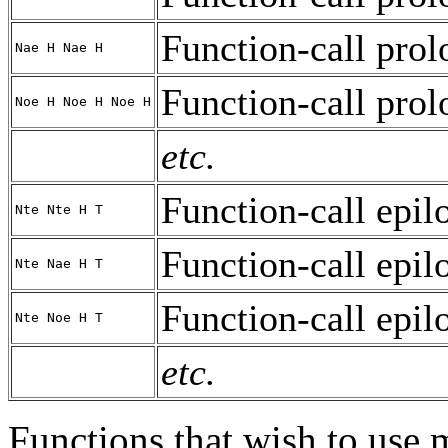
Function-call prol
Nae H Nae H
Function-call prol
Noe H Noe H Noe H
etc.
Function-call epil
Nte Nte H T
Function-call epil
Nte Nae H T
Function-call epil
Nte Noe H T
etc.
Functions that wish to use 