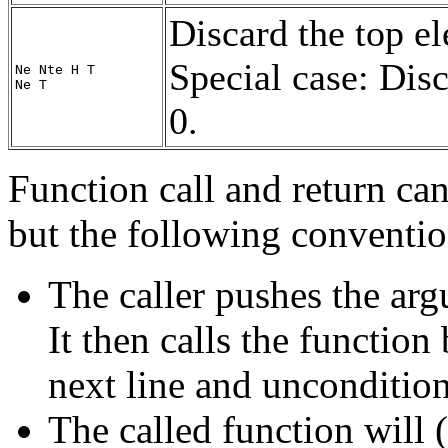
Discard the top el
Special case: Disc
Ne Nte H T
Ne T
0.
Function call and return can
but the following conventio
The caller pushes the ar
It then calls the functio
next line and unconditio
The called function will 