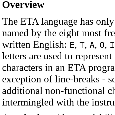
Overview
The ETA language has only e
named by the eight most fre
written English:
,
,
,
,
E
T
A
O
I
letters are used to represen
characters in an ETA progra
exception of line-breaks - s
additional non-functional ch
intermingled with the instr