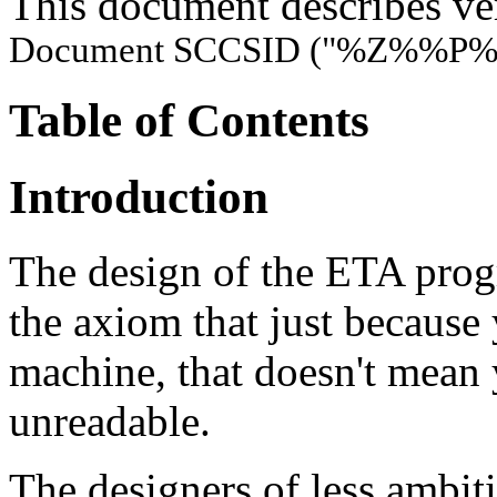
This document describes ve
Document SCCSID ("%Z%%P%
Table of Contents
Introduction
The design of the ETA pro
the axiom that just because
machine, that doesn't mean
unreadable.
The designers of less ambi