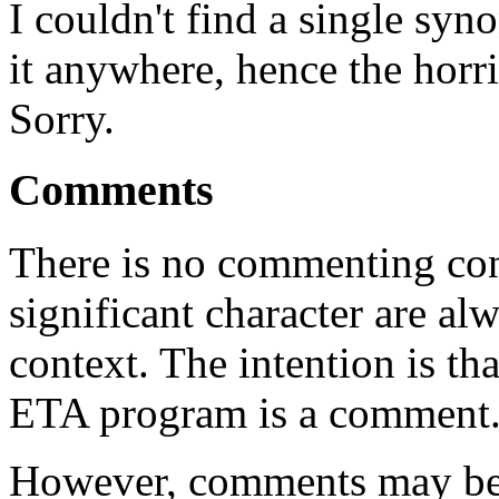
I couldn't find a single synon
it anywhere, hence the ho
Sorry.
Comments
There is no commenting con
significant character are al
context. The intention is th
ETA program is a comment
However, comments may be