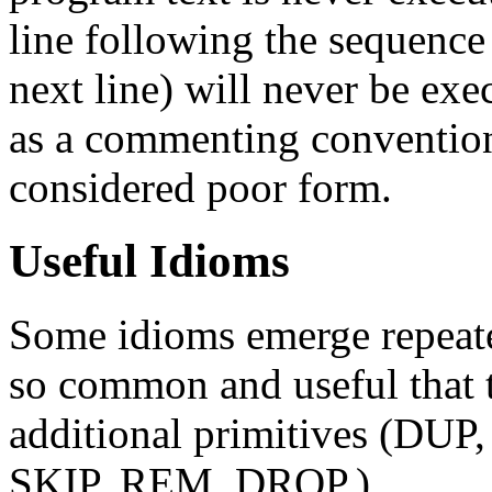
line following the sequenc
next line) will never be ex
as a commenting convention
considered poor form.
Useful Idioms
Some idioms emerge repeated
so common and useful that t
additional primitives (DU
SKIP, REM, DROP.)