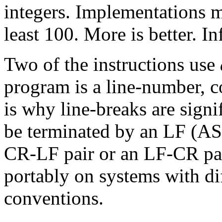
integers. Implementations m
least 100. More is better. Inf
Two of the instructions use
program is a line-number, 
is why line-breaks are signi
be terminated by an LF (AS
CR-LF pair or an LF-CR pai
portably on systems with di
conventions.