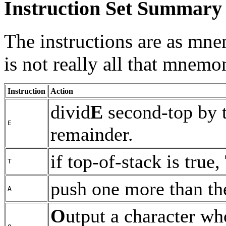
Instruction Set Summary
The instructions are as mne
is not really all that mnemo
Instruction
Action
divid
E
second-top by t
E
remainder.
if top-of-stack is true,
T
push one more than th
A
O
utput a character wh