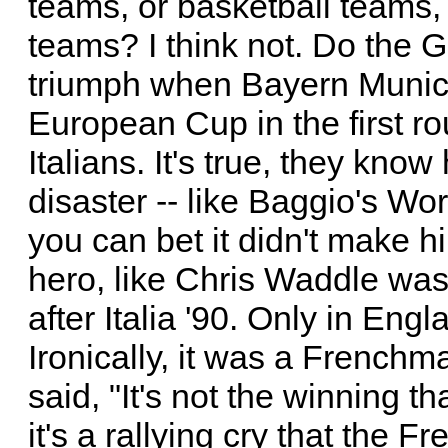
teams, or basketball teams,
teams? I think not. Do the 
triumph when Bayern Munich
European Cup in the first ro
Italians. It's true, they kno
disaster -- like Baggio's Wor
you can bet it didn't make h
hero, like Chris Waddle was
after Italia '90. Only in Eng
Ironically, it was a Frenchm
said, "It's not the winning th
it's a rallying cry that the 