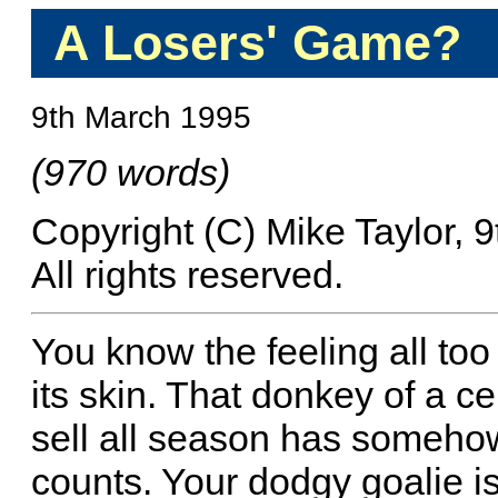
A Losers' Game?
9th March 1995
(970 words)
Copyright (C) Mike Taylor, 
All rights reserved.
You know the feeling all too 
its skin. That donkey of a c
sell all season has someh
counts. Your dodgy goalie is