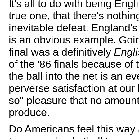
It's all to do with being Engli
true one, that there's nothi
inevitable defeat. England's
is an obvious example. Goin
final was a definitively
Engli
of the '86 finals because of
the ball into the net is an 
perverse satisfaction at our 
so" pleasure that no amoun
produce.
Do Americans feel this way