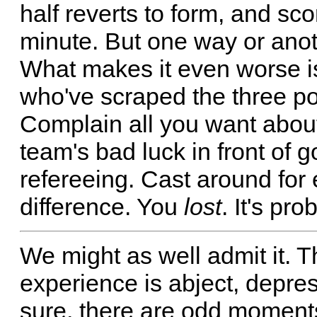
half reverts to form, and sco
minute. But one way or anoth
What makes it even worse is
who've scraped the three poi
Complain all you want about 
team's bad luck in front of 
refereeing. Cast around for
difference. You
lost
. It's pr
We might as well admit it. T
experience is abject, depre
sure, there are odd moments