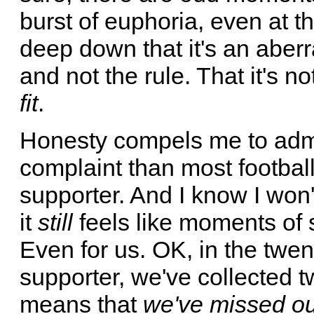
burst of euphoria, even at 
deep down that it's an aberra
and not the rule. That it's no
fit
.
Honesty compels me to admit
complaint than most football
supporter. And I know I won'
it
still
feels like moments of 
Even for us. OK, in the twen
supporter, we've collected t
means that
we've missed out