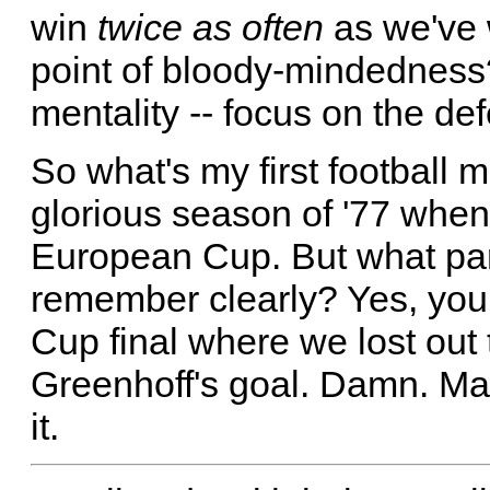
win
twice as often
as we've 
point of bloody-mindedness?
mentality -- focus on the def
So what's my first football 
glorious season of '77 whe
European Cup. But what par
remember clearly? Yes, you g
Cup final where we lost out
Greenhoff's goal. Damn. Mak
it.