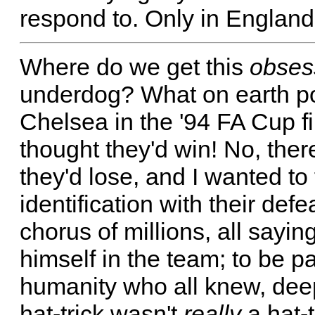
respond to. Only in Englan
Where do we get this
obses
underdog? What on earth po
Chelsea in the '94 FA Cup fi
thought they'd win! No, ther
they'd lose, and I wanted to 
identification with their defe
chorus of millions, all sayi
himself in the team; to be p
humanity who all knew, deep
hat-trick wasn't
really
a hat-t