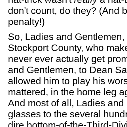
don't count, do they? (And 
penalty!)
So, Ladies and Gentlemen, le
Stockport County, who make 
never ever actually get pro
and Gentlemen, to Dean Sa
allowed him to play his wor
mattered, in the home leg a
And most of all, Ladies and 
glasses to the several hund
dire bottom-of-the-Third-Div