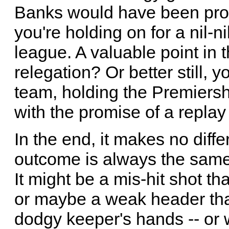
Banks would have been proud
you're holding on for a nil-n
league. A valuable point in 
relegation? Or better still, 
team, holding the Premiersh
with the promise of a replay
In the end, it makes no diff
outcome is always the same
It might be a mis-hit shot th
or maybe a weak header tha
dodgy keeper's hands -- or w