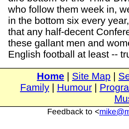
who follow them week in, w
in the bottom six every year
that any half-decent Confe
these gallant men and women
English football at least -- t
Home
|
Site Map
|
Se
Family
|
Humour
|
Progr
Mu
Feedback to <
mike@mi