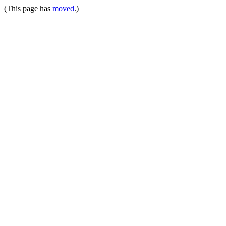
(This page has
moved
.)