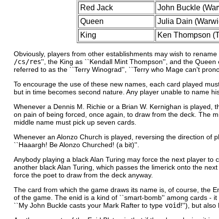
Red Jack
John Buckle (Warw
Queen
Julia Dain (Warwi
King
Ken Thompson (Th
Obviously, players from other establishments may wish to rename th
/cs/res
'', the King as ``Kendall Mint Thompson'', and the Queen ei
referred to as the ``Terry Winograd'', ``Terry who Mage can't pro
To encourage the use of these new names, each card played must be na
but in time becomes second nature. Any player unable to name his car
Whenever a Dennis M. Richie or a Brian W. Kernighan is played, th
on pain of being forced, once again, to draw from the deck. The m
middle name must pick up seven cards.
Whenever an Alonzo Church is played, reversing the direction of pl
``Haaargh! Be Alonzo Churched! (a bit)''.
Anybody playing a black Alan Turing may force the next player to co
another black Alan Turing, which passes the limerick onto the next pl
force the poet to draw from the deck anyway.
The card from which the game draws its name is, of course, the Enid
of the game. The enid is a kind of ``smart-bomb'' among cards - it 
``My John Buckle casts your Mark Rafter to type
void
!''), but al