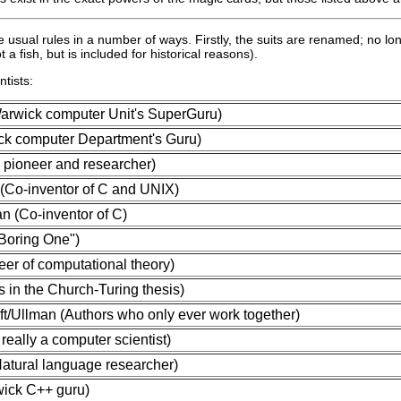
 the usual rules in a number of ways. Firstly, the suits are renamed; no
a fish, but is included for historical reasons).
tists:
rwick computer Unit's SuperGuru)
ick computer Department's Guru)
 pioneer and researcher)
(Co-inventor of C and UNIX)
n (Co-inventor of C)
 Boring One")
eer of computational theory)
 in the Church-Turing thesis)
t/Ullman (Authors who only ever work together)
really a computer scientist)
atural language researcher)
wick C++ guru)