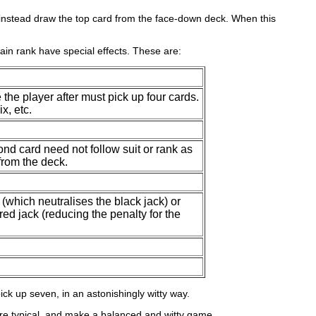
ust instead draw the top card from the face-down deck. When this
ertain rank have special effects. These are:
 the player after must pick up four cards.
x, etc.
ond card need not follow suit or rank as
 from the deck.
.
(which neutralises the black jack) or
red jack (reducing the penalty for the
pick up seven, in an astonishingly witty way.
 are typical, and make a balanced and witty game.