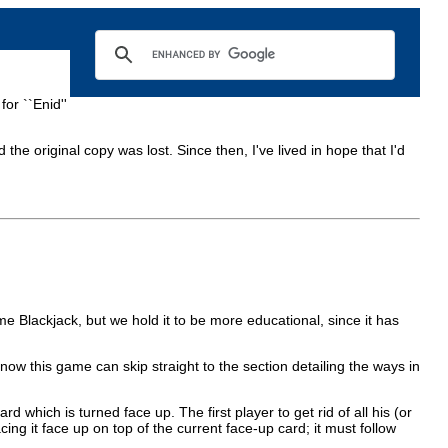
for ``Enid''
 the original copy was lost. Since then, I've lived in hope that I'd
e Blackjack, but we hold it to be more educational, since it has
ow this game can skip straight to the section detailing the ways in
 which is turned face up. The first player to get rid of all his (or
ing it face up on top of the current face-up card; it must follow