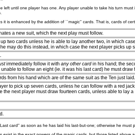
 the left until one player has one. Any player unable to take his turn m
.
thus it is enhanced by the addition of ``magic'' cards. That is, cards of c
ates a new suit, which the next play must follow.
 up two cards unless he is able to lay another two, in which case
, he may do this instead, in which case the next player picks up si
.
st
immediately follow it with
any other card
in his hand; the sec
s unable to follow an eight (ie. it was his last card) he must draw
rds from his hand which are of the same suit as the Ten just laid
yer to pick up seven cards, unless he can follow with a red jack 
e the next player must draw fourteen cards, unless able to lay a 
d.
``Last card'' as soon as he has laid his last-but-one; otherwise he must 
ns exist in the exact powers of the magic cards, but those listed above