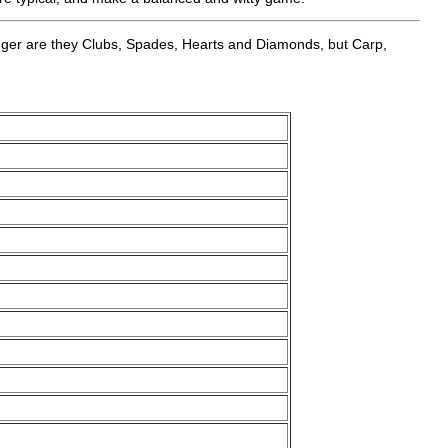
 longer are they Clubs, Spades, Hearts and Diamonds, but Carp,