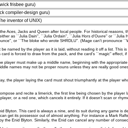
ick frisbee guru)
ck compiler-design guru)
e inventor of UNIX)
e Aces, Jacks and Queen after local people. For historical reasons, th
ther as ``Julia Dain'', ``Julia Ordain'', ``Julia Hors d'Ouvre'' or ``Ju
nounce'', or ``The bloke who wrote SHRDLU''. (Mage can't pronounce ``W
med by the player as it is laid, without reading it off a list. This is di
d is forced to draw from the pack, and the card's ``magic'' effect, if an
e player must make up a middle name, beginning with the appropriate in
iddle names may not be proper nouns unless they are really good ones.
ay, the player laying the card must shout triumphantly at the player w
mpose and recite a limerick, the first line being chosen by the player la
ayer, or a red one, which cancels it entirely. If it doesn't scan or rhyme 
 Blyton. This card is always a nine, and its suit during any game is dete
can get its possessor out of almost anything. For instance a Mark Rafter
so by the Enid Blyton. Similarly, the Enid can cancel any number of cons