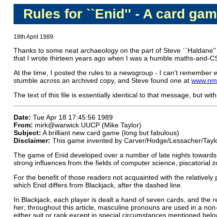
Rules for ``Enid'' - A card gam
18th April 1989
Thanks to some neat archaeology on the part of Steve ``Haldane''
that I wrote thirteen years ago when I was a humble maths-and-C
At the time, I posted the rules to a newsgroup - I can't remember 
stumble across an archived copy, and Steve found one at
www.nmt
The text of this file is essentially identical to that message, but 
Date:
Tue Apr 18 17:45:56 1989
From:
mirk@warwick.UUCP (Mike Taylor)
Subject:
A brilliant new card game (long but fabulous)
Disclaimer:
This game invented by Carver/Hodge/Lessacher/Tayl
The game of Enid developed over a number of late nights towards the
strong influences from the fields of computer science, piscatorial z
For the benefit of those readers not acquainted with the relativel
which Enid differs from Blackjack, after the dashed line.
In Blackjack, each player is dealt a hand of seven cards, and the re
her; throughout this article, masculine pronouns are used in a non-g
either suit or rank except in special circumstances mentioned belo