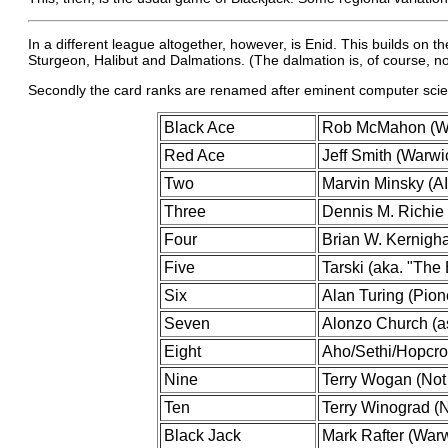
In a different league altogether, however, is Enid. This builds on
Sturgeon, Halibut and Dalmations. (The dalmation is, of course, not 
Secondly the card ranks are renamed after eminent computer scien
Black Ace
Rob McMahon (Wa
Red Ace
Jeff Smith (Warw
Two
Marvin Minsky (AI
Three
Dennis M. Richie 
Four
Brian W. Kernigha
Five
Tarski (aka. "The
Six
Alan Turing (Pion
Seven
Alonzo Church (as
Eight
Aho/Sethi/Hopcrof
Nine
Terry Wogan (Not 
Ten
Terry Winograd (N
Black Jack
Mark Rafter (War