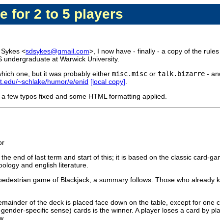
e for 2 to 5 players
 Sykes <
sdsykes@gmail.com
>, I now have - finally - a copy of the rules 
S undergraduate at Warwick University.
which one, but it was probably either
misc.misc
or
talk.bizarre
- and
.edu/~schlake/humor/e/enid
[local copy]
.
with a few typos fixed and some HTML formatting applied.
or
 end of last term and start of this; it is based on the classic card-gam
oology and english literature.
y pedestrian game of Blackjack, a summary follows. Those who already kn
mainder of the deck is placed face down on the table, except for one card
ender-specific sense) cards is the winner. A player loses a card by plac
w.