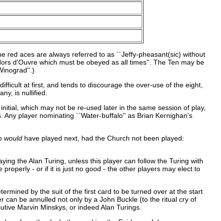
e red aces are always referred to as ``Jeffy-pheasant(sic) without
lia Hors d'Ouvre which must be obeyed as all times''. The Ten may be
inograd''.)
fficult at first, and tends to discourage the over-use of the eight,
y, is nullified.
itial, which may not be re-used later in the same session of play,
 Any player nominating ``Water-buffalo'' as Brian Kernighan's
ho
would
have played next, had the Church not been played:
ying the Alan Turing, unless this player can follow the Turing with
properly - or if it is just no good - the other players may elect to
rmined by the suit of the first card to be turned over at the start
 can be annulled not only by a John Buckle (to the ritual cry of
ecutive Marvin Minskys, or indeed Alan Turings.