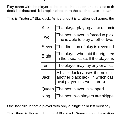
Play starts with the player to the left of the dealer, and passes to
deck is exhausted, it is replenished from the stock of face-up cards
This is ``natural'' Blackjack. As it stands it is a rather dull game; 
Ace
The player playing an ace nomin
The next player is forced to pick
Two
If he is able to play another two
Seven
The direction of play is reversed
The player who laid the eight
mu
Eight
in the usual case. If the player i
Ten
The player may lay any or all ca
A black Jack causes the next pla
Jack
another black jack, in which cas
next player to seven cards).
Queen
The next player is skipped.
King
The next two players are skippe
One last rule is that a player with only a single card left must say 
This, then, is the usual game of Blackjack. Some regional variatio