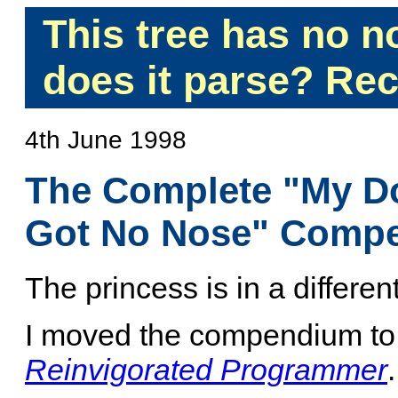
This tree has no 
does it parse? Rec
4th June 1998
The Complete "My D
Got No Nose" Comp
The princess is in a different
I moved the compendium t
Reinvigorated Programmer
.