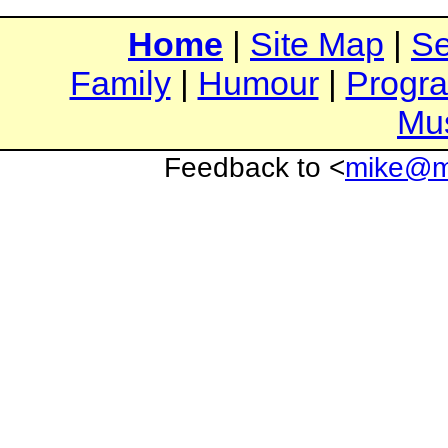
Home
|
Site Map
|
Se
Family
|
Humour
|
Progr
Mu
Feedback to <
mike@mi