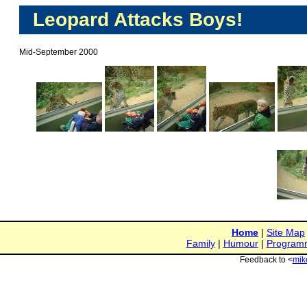
Leopard Attacks Boys!
Mid-September 2000
Home
|
Site Map
Family
|
Humour
|
Program
Feedback to <
mik