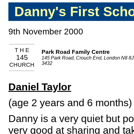
Danny's First Sch
9th November 2000
T H E
Park Road Family Centre
145
145 Park Road, Crouch End, London N8 8J
3432
CHURCH
Daniel Taylor
(age 2 years and 6 months)
Danny is a very quiet but p
very good at sharing and tak