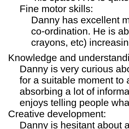
Fine motor skills:
Danny has excellent m
co-ordination. He is ab
crayons, etc) increasin
Knowledge and understandin
Danny is very curious abo
for a suitable moment to 
absorbing a lot of inform
enjoys telling people wh
Creative development:
Danny is hesitant about a