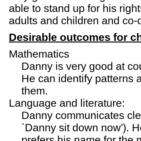
able to stand up for his righ
adults and children and co-o
Desirable outcomes for ch
Mathematics
Danny is very good at cou
He can identify patterns 
them.
Language and literature:
Danny communicates clear
`Danny sit down now'). He
prefers his name for the