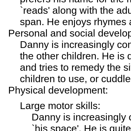
`reads' along with the ad
span. He enjoys rhymes 
Personal and social develo
Danny is increasingly con
the other children. He is 
and tries to remedy the si
children to use, or cuddle
Physical development:
Large motor skills:
Danny is increasingly 
`his space'. He is qui