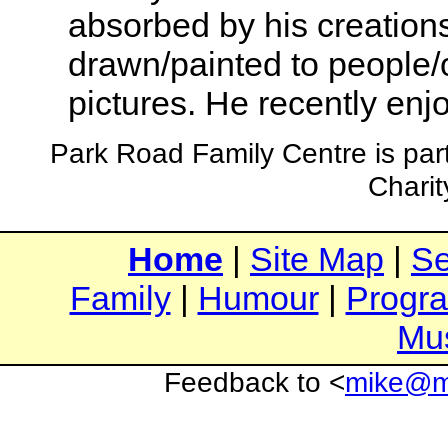
absorbed by his creations.
drawn/painted to people/o
pictures. He recently enjo
Park Road Family Centre is par
Chari
Home
|
Site Map
|
Se
Family
|
Humour
|
Progr
Mu
Feedback to <
mike@mi