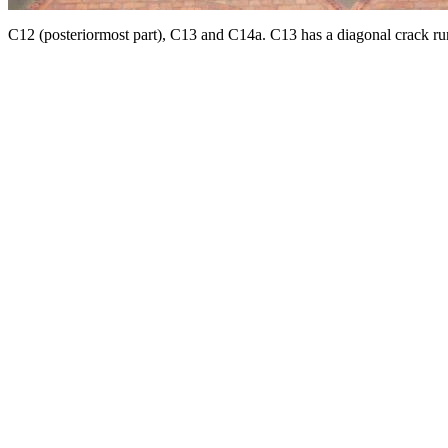
C12 (posteriormost part), C13 and C14a. C13 has a diagonal crack run