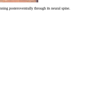
ning posteroventrally through its neural spine.