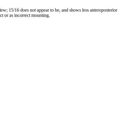
 view; 15/16 does not appear to be, and shows less anteroposterior
act or as incorrect mounting.