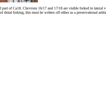
and part of Ca18. Chevrons 16/17 and 17/18 are visible forked in lateral
of distal forking, this must be written off either as a preservational artif