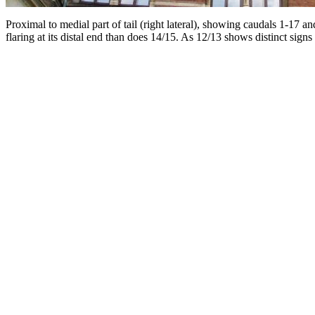
Proximal to medial part of tail (right lateral), showing caudals 1-17 
flaring at its distal end than does 14/15. As 12/13 shows distinct signs 