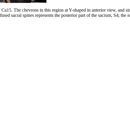
f Ca15. The chevrons in this region at Y-shaped in anterior view, and simp
ed sacral spines represents the posterior part of the sacrum, S4; the nex