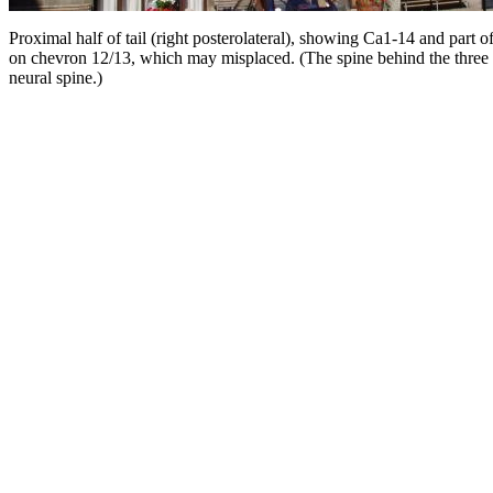
Proximal half of tail (right posterolateral), showing Ca1-14 and part o
on chevron 12/13, which may misplaced. (The spine behind the three fus
neural spine.)