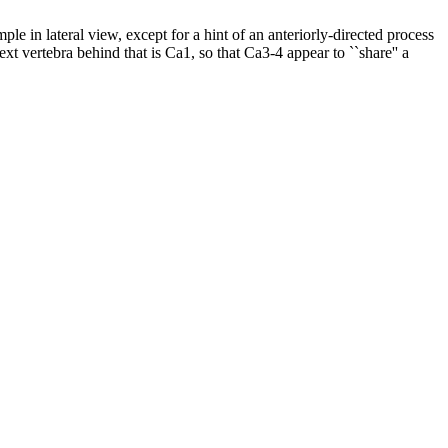
le in lateral view, except for a hint of an anteriorly-directed process
t vertebra behind that is Ca1, so that Ca3-4 appear to ``share'' a