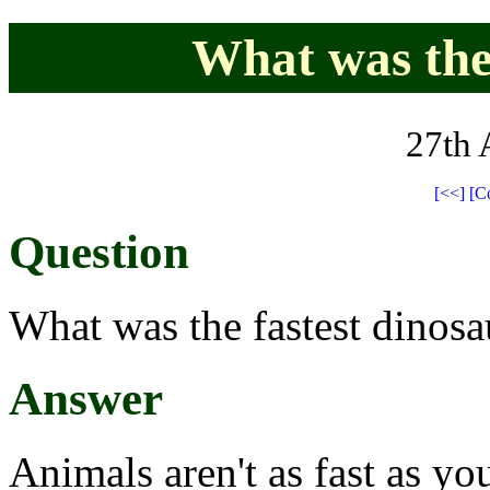
What was the 
27th 
[<<]
[C
Question
What was the fastest dinosa
Answer
Animals aren't as fast as yo