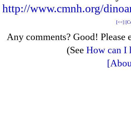
http://www.cmnh.org/dino
[<<]
[C
Any comments? Good! Please e
(See
How can I 
[Abou