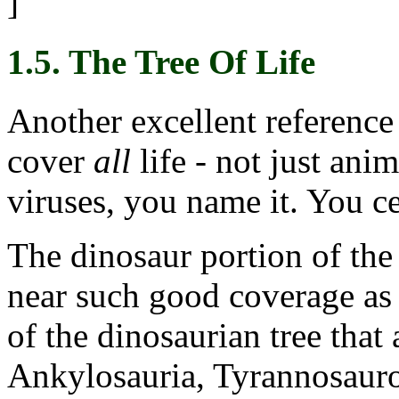
]
1.5. The Tree Of Life
Another excellent reference 
cover
all
life - not just anim
viruses, you name it. You cer
The dinosaur portion of the
near such good coverage as 
of the dinosaurian tree that 
Ankylosauria, Tyrannosauro