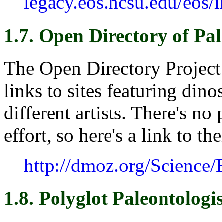
legacy.eos.ncsu.edu/eos/
1.7. Open Directory of Pa
The Open Directory Project
links to sites featuring dino
different artists. There's no
effort, so here's a link to th
http://dmoz.org/Science/
1.8. Polyglot Paleontologis