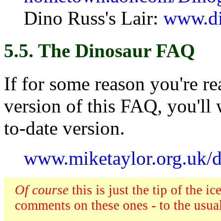
Dino Russ's Lair:
www.di
5.5. The Dinosaur FAQ
If for some reason you're r
version of this FAQ, you'll
to-date version.
www.miketaylor.org.uk/d
Of course
this is just the tip of the 
comments on these ones - to the usual