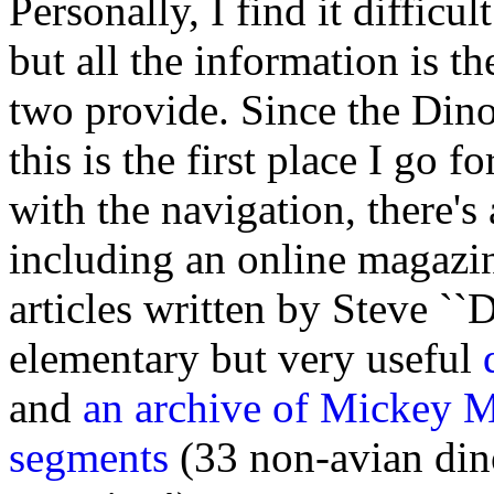
Personally, I find it difficu
but all the information is th
two provide. Since the Dinos
this is the first place I go 
with the navigation, there's 
including an online magazi
articles written by Steve ``
elementary but very useful
and
an archive of Mickey Mor
segments
(33 non-avian din