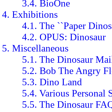
3.4. BioOne
4. Exhibitions
4.1. The ``Paper Dinos
4.2. OPUS: Dinosaur
5. Miscellaneous
5.1. The Dinosaur Mail
5.2. Bob The Angry F
5.3. Dino Land
5.4. Various Personal S
5.5. The Dinosaur FA