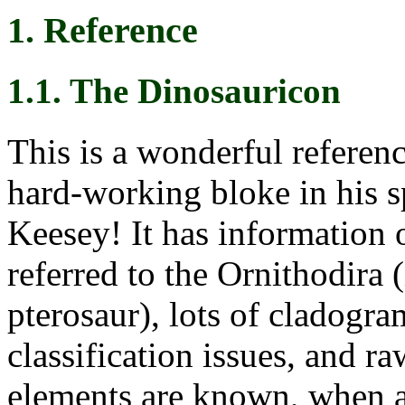
1. Reference
1.1. The Dinosauricon
This is a wonderful referenc
hard-working bloke in his s
Keesey! It has information 
referred to the Ornithodira 
pterosaur), lots of cladogra
classification issues, and r
elements are known, when 