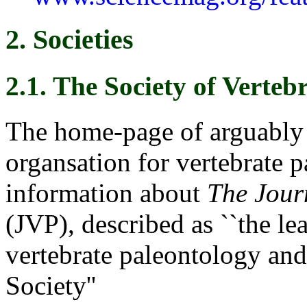
2. Societies
2.1. The Society of Verteb
The home-page of arguably 
organsation for vertebrate 
information about
The Jour
(JVP), described as ``the le
vertebrate paleontology and 
Society''