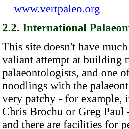
www.vertpaleo.org
2.2. International Palaeon
This site doesn't have much 
valiant attempt at building 
palaeontologists, and one o
noodlings with the palaeonto
very patchy - for example, 
Chris Brochu or Greg Paul -
and there are facilities for 