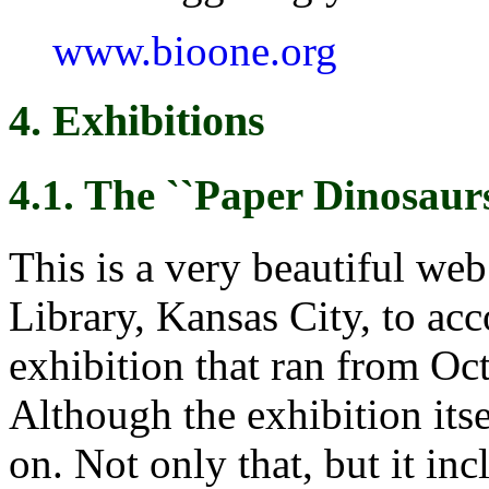
www.bioone.org
4. Exhibitions
4.1. The ``Paper Dinosaurs
This is a very beautiful web
Library, Kansas City, to ac
exhibition that ran from Oc
Although the exhibition itse
on. Not only that, but it in