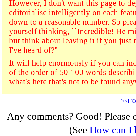
However, I don't want this page to dege
editorialise intelligently on each fea
down to a reasonable number. So plea
yourself thinking, ``Incredible! He mi
but think about leaving it if you just
I've heard of?''
It will help enormously if you can in
of the order of 50-100 words describin
what's here that's not to be found an
[<<]
[C
Any comments? Good! Please e
(See
How can I 