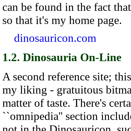
can be found in the fact th
so that it's my home page.
dinosauricon.com
1.2. Dinosauria On-Line
A second reference site; this
my liking - gratuitous bitmap
matter of taste. There's cert
``omnipedia'' section includ
not in the Dinosauricon, suc