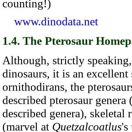
counting!)
www.dinodata.net
1.4. The Pterosaur Homep
Although, strictly speaking
dinosaurs, it is an excellent
ornithodirans, the pterosaurs.
described pterosaur genera 
described genera), skeletal 
(marvel at
Quetzalcoatlus
's