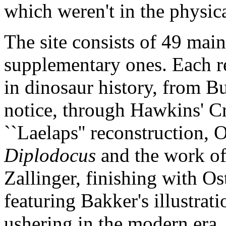
which weren't in the physica
The site consists of 49 main
supplementary ones. Each re
in dinosaur history, from B
notice, through Hawkins' Cr
``Laelaps'' reconstruction, 
Diplodocus
and the work of
Zallinger, finishing with O
featuring Bakker's illustrati
ushering in the modern era.