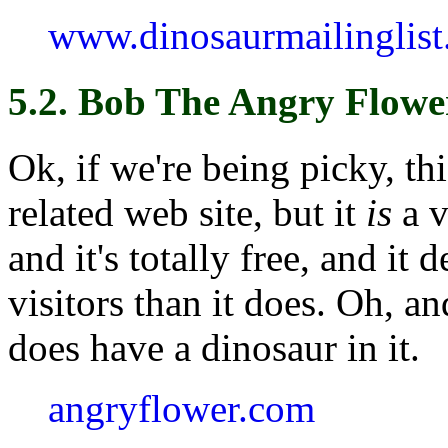
www.dinosaurmailinglist
5.2. Bob The Angry Flowe
Ok, if we're being picky, thi
related web site, but it
is
a v
and it's totally free, and it
visitors than it does. Oh, a
does have a dinosaur in it.
angryflower.com