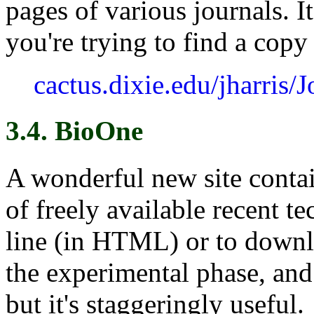
pages of various journals. It
you're trying to find a copy 
cactus.dixie.edu/jharris/
3.4. BioOne
A wonderful new site conta
of freely available recent te
line (in HTML) or to downlo
the experimental phase, and 
but it's staggeringly useful.