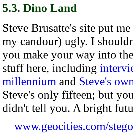
5.3. Dino Land
Steve Brusatte's site put me 
my candour) ugly. I shouldn
you make your way into the m
stuff here, including
interv
millennium
and
Steve's own
Steve's only fifteen; but you
didn't tell you. A bright fut
www.geocities.com/steg