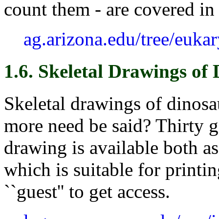
count them - are covered in r
ag.arizona.edu/tree/euka
1.6. Skeletal Drawings of
Skeletal drawings of dinosa
more need be said? Thirty g
drawing is available both a
which is suitable for printi
``guest'' to get access.