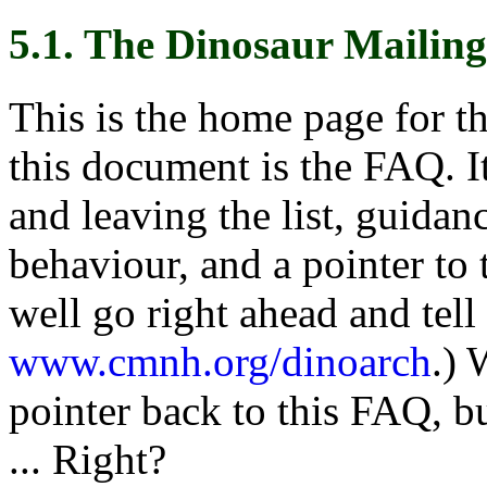
5.1. The Dinosaur Mailing
This is the home page for t
this document is the FAQ. It
and leaving the list, guidan
behaviour, and a pointer to 
well go right ahead and tell
www.cmnh.org/dinoarch
.) 
pointer back to this FAQ, b
... Right?