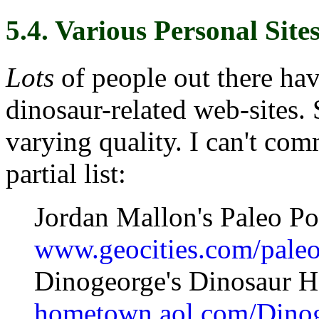
5.4. Various Personal Site
Lots
of people out there hav
dinosaur-related web-sites. 
varying quality. I can't com
partial list:
Jordan Mallon's Paleo Por
www.geocities.com/paleo
Dinogeorge's Dinosaur 
hometown.aol.com/Dinog