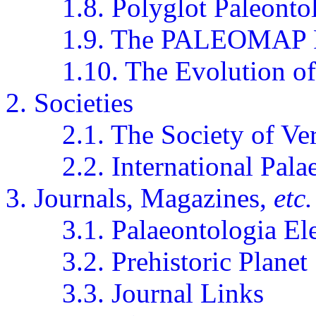
1.8. Polyglot Paleonto
1.9. The PALEOMAP P
1.10. The Evolution o
2. Societies
2.1. The Society of Ve
2.2. International Pal
3. Journals, Magazines,
etc.
3.1. Palaeontologia El
3.2. Prehistoric Planet
3.3. Journal Links