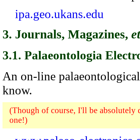
ipa.geo.ukans.edu
3. Journals, Magazines,
e
3.1. Palaeontologia Electr
An on-line palaeontological 
know.
(Though of course, I'll be absolutely
one!)