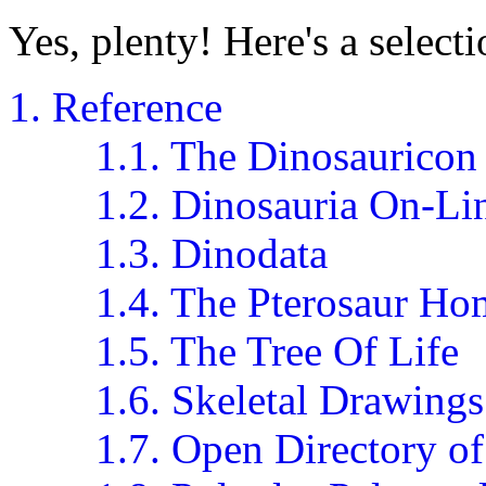
Yes, plenty! Here's a selecti
1. Reference
1.1. The Dinosauricon
1.2. Dinosauria On-Li
1.3. Dinodata
1.4. The Pterosaur H
1.5. The Tree Of Life
1.6. Skeletal Drawings
1.7. Open Directory of