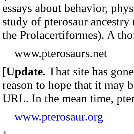
essays about behavior, phys
study of pterosaur ancestry 
the Prolacertiformes). A tho
www.pterosaurs.net
[
Update.
That site has gone
reason to hope that it may b
URL. In the mean time, pter
www.pterosaur.org