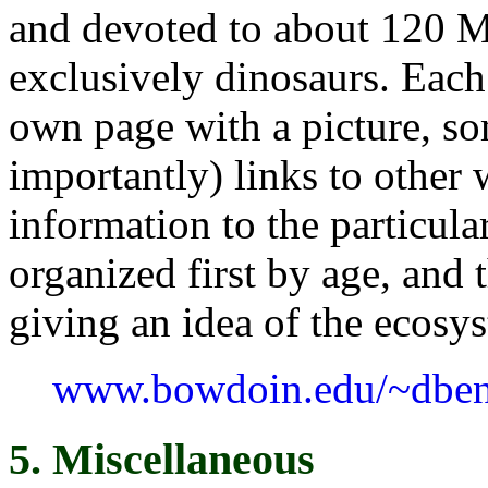
and devoted to about 120 M
exclusively dinosaurs. Each 
own page with a picture, so
importantly) links to other 
information to the particula
organized first by age, and 
giving an idea of the ecosy
www.bowdoin.edu/~dben
5. Miscellaneous