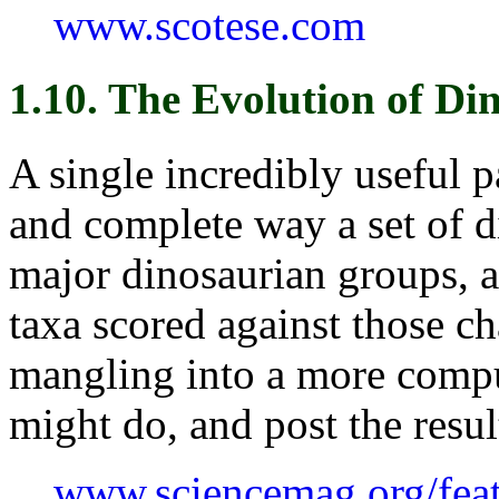
www.scotese.com
1.10. The Evolution of Di
A single incredibly useful p
and complete way a set of di
major dinosaurian groups, a
taxa scored against those ch
mangling into a more compu
might do, and post the resul
www.sciencemag.org/feat