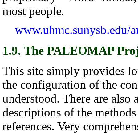
most people.
www.uhmc.sunysb.edu/an
1.9. The PALEOMAP Proj
This site simply provides l
the configuration of the con
understood. There are also 
descriptions of the methods 
references. Very comprehens