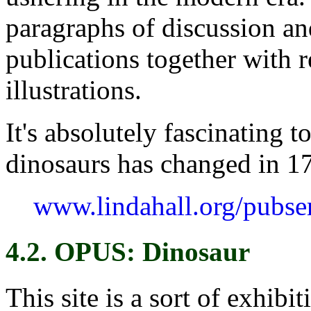
paragraphs of discussion an
publications together with 
illustrations.
It's absolutely fascinating 
dinosaurs has changed in 17
www.lindahall.org/pubse
4.2. OPUS: Dinosaur
This site is a sort of exhib