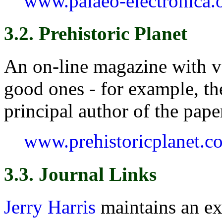
www.palaeo-electronica.
3.2. Prehistoric Planet
An on-line magazine with ve
good ones - for example, t
principal author of the pap
www.prehistoricplanet.c
3.3. Journal Links
Jerry Harris
maintains an ex