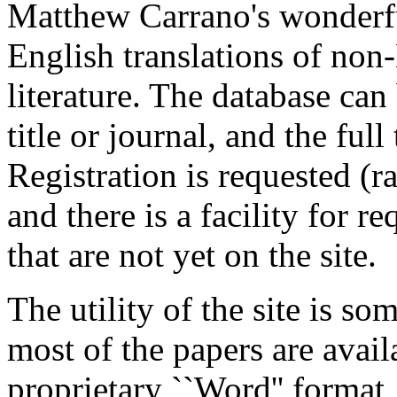
Matthew Carrano's wonderful
English translations of non
literature. The database ca
title or journal, and the ful
Registration is requested (r
and there is a facility for r
that are not yet on the site.
The utility of the site is s
most of the papers are avail
proprietary ``Word'' format,