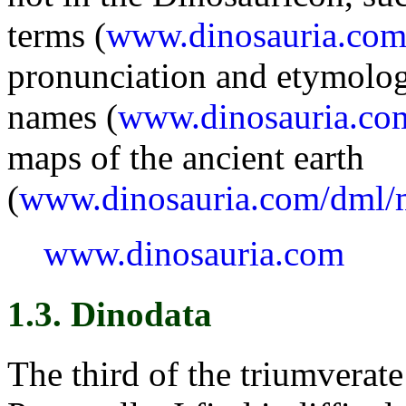
terms (
www.dinosauria.com
pronunciation and etymolog
names (
www.dinosauria.co
maps of the ancient earth
(
www.dinosauria.com/dml/
www.dinosauria.com
1.3. Dinodata
The third of the triumverate 