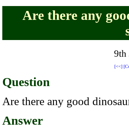
Are there any goo
9th
[<<]
[C
Question
Are there any good dinosaur
Answer