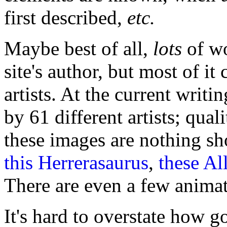
first described,
etc.
Maybe best of all,
lots
of wo
site's author, but most of it
artists. At the current writi
by 61 different artists; quali
these images are nothing sh
this Herrerasaurus
,
these Al
There are even a few animat
It's hard to overstate how g