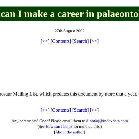
can I make a career in palaeonto
27th August 2002
[<<]
[Contents]
[Search]
[>>]
Dinosaur Mailing List, which predates this document by more that a ye
[<<]
[Contents]
[Search]
[>>]
Any comments? Good! Please email them to
dinofaq@indexdata.com
(See
How can I help?
for more details.)
[About the author]