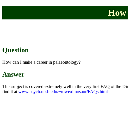
How 
Question
How can I make a career in palaeontology?
Answer
This subject is covered extremely well in the very first FAQ of the 
find it at
www.psych.ucsb.edu/~rowe/dinosaur/FAQs.html