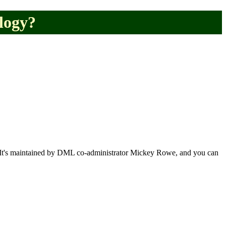
logy?
ar. It's maintained by DML co-administrator Mickey Rowe, and you can