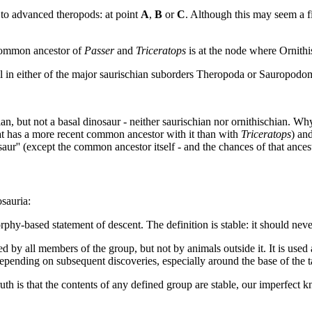
 to advanced theropods: at point
A
,
B
or
C
. Although this may seem a fin
t common ancestor of
Passer
and
Triceratops
is at the node where Ornithi
all in either of the major saurischian suborders Theropoda or Sauropodomo
an, but not a basal dinosaur - neither saurischian nor ornithischian. Why
t has a more recent common ancestor with it than with
Triceratops
) an
nosaur'' (except the common ancestor itself - and the chances of that ance
osauria:
hy-based statement of descent. The definition is stable: it should nev
d by all members of the group, but not by animals outside it. It is used a
epending on subsequent discoveries, especially around the base of the t
truth is that the contents of any defined group are stable, our imperfec