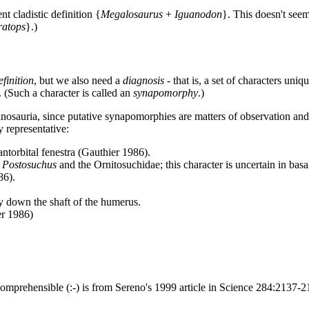
nt cladistic definition {
Megalosaurus
+
Iguanodon
}. This doesn't seem
ratops
}.)
efinition
, but we also need a
diagnosis
- that is, a set of characters uniq
. (Such a character is called an
synapomorphy
.)
nosauria, since putative synapomorphies are matters of observation and i
 representative:
antorbital fenestra (Gauthier 1986).
n
Postosuchus
and the Ornitosuchidae; this character is uncertain in bas
86).
ay down the shaft of the humerus.
er 1986)
comprehensible (:-) is from Sereno's 1999 article in Science 284:2137-2