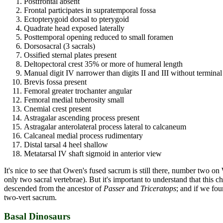
Postfrontal absent
Frontal participates in supratemporal fossa
Ectopterygoid dorsal to pterygoid
Quadrate head exposed laterally
Posttemporal opening reduced to small foramen
Dorsosacral (3 sacrals)
Ossified sternal plates present
Deltopectoral crest 35% or more of humeral length
Manual digit IV narrower than digits II and III without termina
Brevis fossa present
Femoral greater trochanter angular
Femoral medial tuberosity small
Cnemial crest present
Astragalar ascending process present
Astragalar anterolateral process lateral to calcaneum
Calcaneal medial process rudimentary
Distal tarsal 4 heel shallow
Metatarsal IV shaft sigmoid in anterior view
It's nice to see that Owen's fused sacrum is still there, number two 
only two sacral vertebrae). But it's important to understand that this cha
descended from the ancestor of
Passer
and
Triceratops
; and if we fou
two-vert sacrum.
Basal Dinosaurs