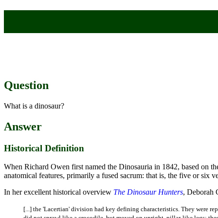
Question
What is a dinosaur?
Answer
Historical Definition
When Richard Owen first named the Dinosauria in 1842, based on th
anatomical features, primarily a fused sacrum: that is, the five or six v
In her excellent historical overview
The Dinosaur Hunters
, Deborah 
[...] the 'Lacertian' division had key defining characteristics. They were 
did not sprawl like a crocodile, but moved on upright, pillar-like legs: th