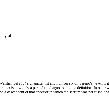
l ungual
on Weishampel
et al.
's character list and number six on Sereno's - even if 
racter is now only a part of the diagnosis, not the definition. In other wo
nd a descendent of that ancestor in which the sacrum was not fused, that