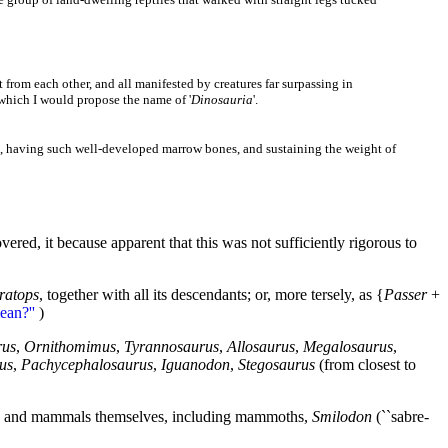
 from each other, and all manifested by creatures far surpassing in
r which I would propose the name of '
Dinosauria
'.
ng, having such well-developed marrow bones, and sustaining the weight of
ed, it because apparent that this was not sufficiently rigorous to
ratops
, together with all its descendants; or, more tersely, as {
Passer
+
ean?''
)
rus
,
Ornithomimus
,
Tyrannosaurus
,
Allosaurus
,
Megalosaurus
,
us
,
Pachycephalosaurus
,
Iguanodon
,
Stegosaurus
(from closest to
s) and mammals themselves, including mammoths,
Smilodon
(``sabre-