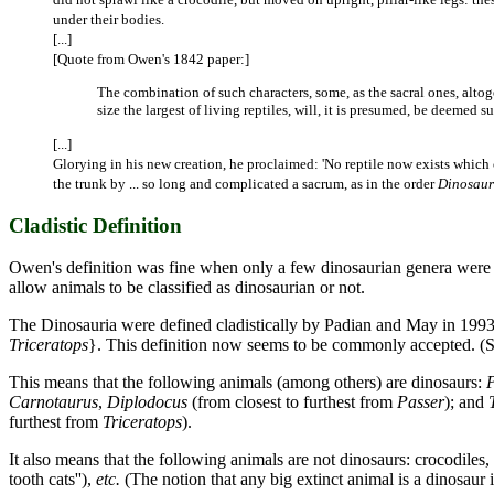
under their bodies.
[...]
[Quote from Owen's 1842 paper:]
The combination of such characters, some, as the sacral ones, altog
size the largest of living reptiles, will, it is presumed, be deemed 
[...]
Glorying in his new creation, he proclaimed: 'No reptile now exists which
the trunk by ... so long and complicated a sacrum, as in the order
Dinosaur
Cladistic Definition
Owen's definition was fine when only a few dinosaurian genera were k
allow animals to be classified as dinosaurian or not.
The Dinosauria were defined cladistically by Padian and May in 199
Triceratops
}. This definition now seems to be commonly accepted. (
This means that the following animals (among others) are dinosaurs:
Carnotaurus
,
Diplodocus
(from closest to furthest from
Passer
); and
furthest from
Triceratops
).
It also means that the following animals are not dinosaurs: crocodiles, l
tooth cats''),
etc.
(The notion that any big extinct animal is a dinosaur 