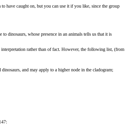
 to have caught on, but you can use it if you like, since the group
ue to dinosaurs, whose presence in an animals tells us that it is
nterpretation rather than of fact. However, the following list, (from
al dinosaurs, and may apply to a higher node in the cladogram;
147: