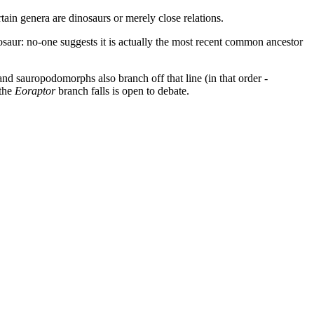
rtain genera are dinosaurs or merely close relations.
saur: no-one suggests it is actually the most recent common ancestor
and sauropodomorphs also branch off that line (in that order -
 the
Eoraptor
branch falls is open to debate.