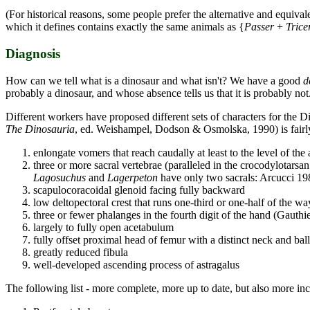
(For historical reasons, some people prefer the alternative and equivale
which it defines contains exactly the same animals as {
Passer
+
Trice
Diagnosis
How can we tell what is a dinosaur and what isn't? We have a good
d
probably a dinosaur, and whose absence tells us that it is probably not
Different workers have proposed different sets of characters for the Di
The Dinosauria
, ed. Weishampel, Dodson & Osmolska, 1990) is fairly
enlongate vomers that reach caudally at least to the level of the 
three or more sacral vertebrae (paralleled in the crocodylotarsa
Lagosuchus
and
Lagerpeton
have only two sacrals: Arcucci 19
scapulocoracoidal glenoid facing fully backward
low deltopectoral crest that runs one-third or one-half of the w
three or fewer phalanges in the fourth digit of the hand (Gauthi
largely to fully open acetabulum
fully offset proximal head of femur with a distinct neck and ball
greatly reduced fibula
well-developed ascending process of astragalus
The following list - more complete, more up to date, but also more in