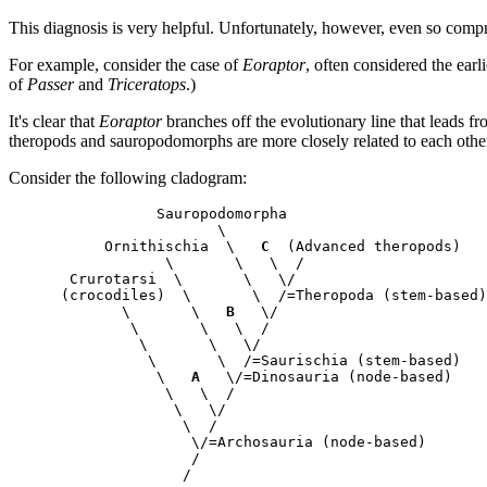
This diagnosis is very helpful. Unfortunately, however, even so compreh
For example, consider the case of
Eoraptor
, often considered the earli
of
Passer
and
Triceratops
.)
It's clear that
Eoraptor
branches off the evolutionary line that leads f
theropods and sauropodomorphs are more closely related to each other
Consider the following cladogram:
            Sauropodomorpha

                   \       

      Ornithischia  \   
C
  (Advanced theropods)

             \       \   \  /

  Crurotarsi  \       \   \/

 (crocodiles)  \       \  /=Theropoda (stem-based)

        \       \   
B
   \/

         \       \   \  / 

          \       \   \/

           \       \  /=Saurischia (stem-based)

            \   
A
   \/=Dinosauria (node-based)

             \   \  /

              \   \/

               \  /

                \/=Archosauria (node-based)

                /
