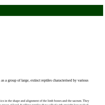
 as a group of large, extinct reptiles characterised by various
istics in the shape and alignment of the limb bones and the sacrum. They
ve group of land-dwelling reptiles that walked with straight legs tucked