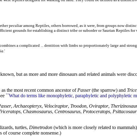
ether peculiar among Reptiles, others borrowed, as it were, from groups now distinct
sufficient grounds for establishing a distinct tribe or suborder or Saurian Reptiles fo
 combines a complicated ... dentition with limbs so proportionately large and stro
ia
.'
nown, but as more and more dinosaurs and related animals were discover
3 as the most recent common ancestor of
Passer
(the sparrow) and
Trice
See
``What do terms like monophyletic, paraphyletic and polyphyletic m
Passer
,
Archaeopteryx
,
Velociraptor
,
Troodon
,
Oviraptor
,
Therizinosau
Triceratops
,
Chasmosaurus
,
Centrosaurus
,
Protoceratops
,
Psittacosaur
izards, turtles,
Dimetrodon
(which is more closely related to mammal
is of course complete nonsense.)