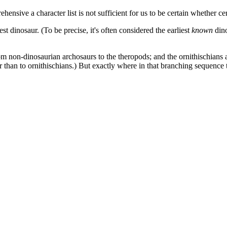
ensive a character list is not sufficient for us to be certain whether ce
est dinosaur. (To be precise, it's often considered the earliest
known
dino
rom non-dinosaurian archosaurs to the theropods; and the ornithischians 
 than to ornithischians.) But exactly where in that branching sequence