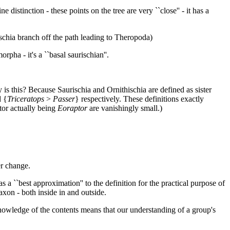
e distinction - these points on the tree are very ``close'' - it has a
schia branch off the path leading to Theropoda)
rpha - it's a ``basal saurischian''.
 is this? Because Saurischia and Ornithischia are defined as sister
d {
Triceratops
>
Passer
} respectively. These definitions exactly
stor actually being
Eoraptor
are vanishingly small.)
er change.
s a ``best approximation'' to the definition for the practical purpose of
axon - both inside in and outside.
t knowledge of the contents means that our understanding of a group's