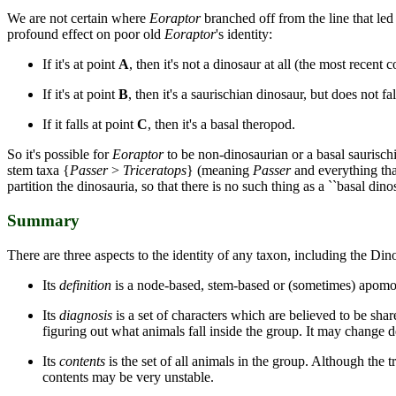
We are not certain where
Eoraptor
branched off from the line that led
profound effect on poor old
Eoraptor
's identity:
If it's at point
A
, then it's not a dinosaur at all (the most recen
If it's at point
B
, then it's a saurischian dinosaur, but does not f
If it falls at point
C
, then it's a basal theropod.
So it's possible for
Eoraptor
to be non-dinosaurian or a basal saurischi
stem taxa {
Passer
>
Triceratops
} (meaning
Passer
and everything tha
partition the dinosauria, so that there is no such thing as a ``basal di
Summary
There are three aspects to the identity of any taxon, including the Din
Its
definition
is a node-based, stem-based or (sometimes) apomorp
Its
diagnosis
is a set of characters which are believed to be share
figuring out what animals fall inside the group. It may change d
Its
contents
is the set of all animals in the group. Although the 
contents may be very unstable.