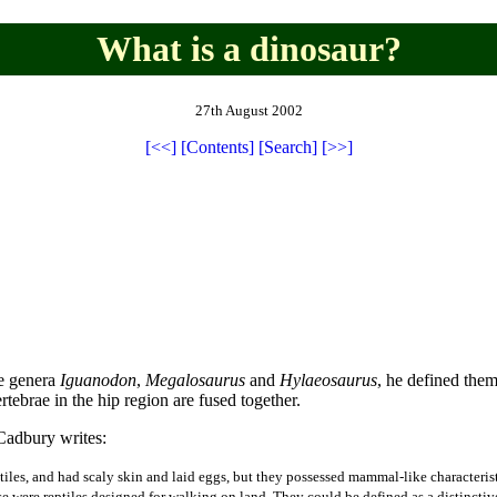
What is a dinosaur?
27th August 2002
[<<]
[Contents]
[Search]
[>>]
e genera
Iguanodon
,
Megalosaurus
and
Hylaeosaurus
, he defined them
ertebrae in the hip region are fused together.
Cadbury writes:
reptiles, and had scaly skin and laid eggs, but they possessed mammal-like character
ese were reptiles designed for walking on land. They could be defined as a distincti