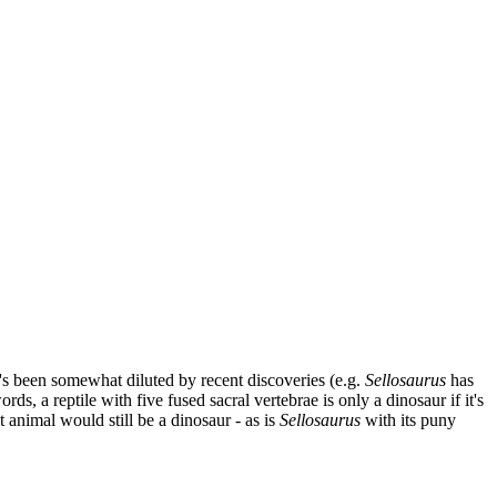
it's been somewhat diluted by recent discoveries (e.g.
Sellosaurus
has
rds, a reptile with five fused sacral vertebrae is only a dinosaur if it's
 animal would still be a dinosaur - as is
Sellosaurus
with its puny