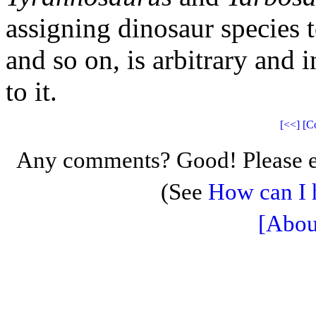
assigning dinosaur species t
and so on, is arbitrary and i
to it.
[<<]
[C
Any comments? Good! Please e
(See
How can I 
[Abou