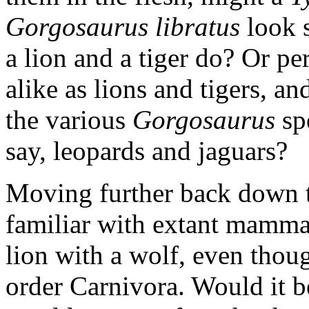
Gorgosaurus libratus
look s
a lion and a tiger do? Or p
alike as lions and tigers, an
the various
Gorgosaurus
spe
say, leopards and jaguars?
Moving further back down t
familiar with extant mammal
lion with a wolf, even thou
order Carnivora. Would it be