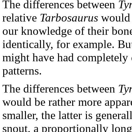
The differences between
Ty
relative
Tarbosaurus
would 
our knowledge of their bones
identically, for example. But
might have had completely d
patterns.
The differences between
Ty
would be rather more appar
smaller, the latter is genera
snout, a proportionally longe