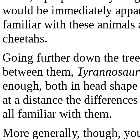
would be immediately appa
familiar with these animals 
cheetahs.
Going further down the tree,
between them,
Tyrannosaur
enough, both in head shape 
at a distance the differenc
all familiar with them.
More generally, though, you