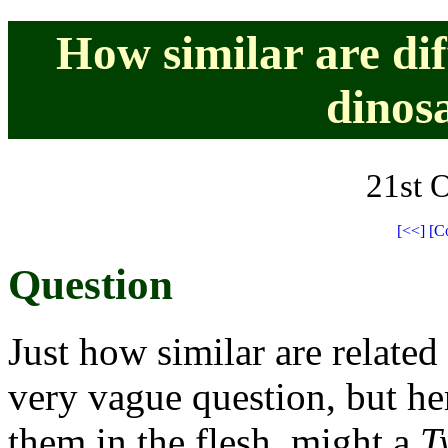
How similar are dif
dinos
21st 
[<<]
[C
Question
Just how similar are related
very vague question, but he
them in the flesh, might a
T