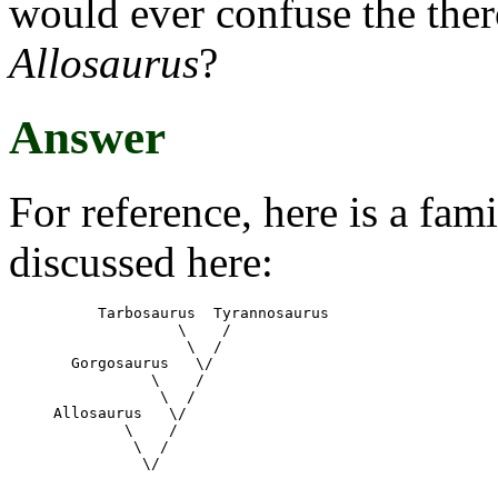
would ever confuse the th
Allosaurus
?
Answer
For reference, here is a fami
discussed here:
     Tarbosaurus  Tyrannosaurus 

	      \    /

	       \  /

  Gorgosaurus   \/

	   \    /

	    \  /

Allosaurus   \/

	\    /

	 \  /
