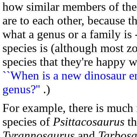
how similar members of the
are to each other, because th
what a genus or a family is 
species is (although most zo
species that they're happy w
``When is a new dinosaur er
genus?''
.)
For example, there is much 
species of
Psittacosaurus
th
Tyrannosaurus
and
Tarbosa