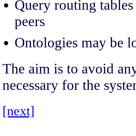
Query routing tables 
peers
Ontologies may be lo
The aim is to avoid an
necessary for the syste
[next]