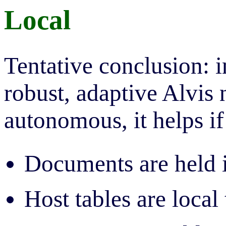
Local
Tentative conclusion: i
robust, adaptive Alvis
autonomous, it helps if 
Documents are held i
Host tables are local